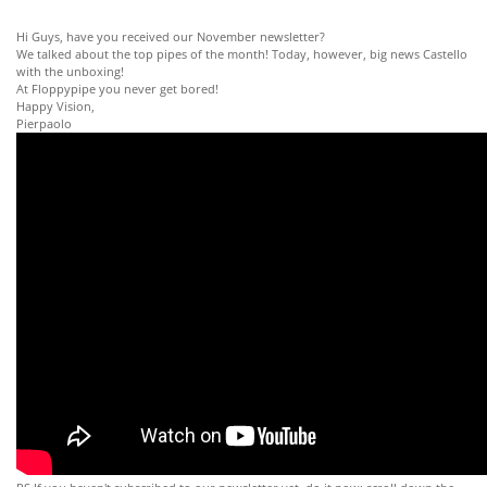
Hi Guys, have you received our November newsletter?
We talked about the top pipes of the month! Today, however, big news Castello
with the unboxing!
At Floppypipe you never get bored!
Happy Vision,
Pierpaolo