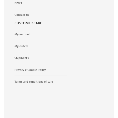
News
Contact us
CUSTOMER CARE
My account
My orders
Shipments
Privacy e Cookie Policy
Terms and conditions of sale