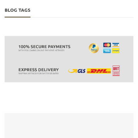
BLOG TAGS