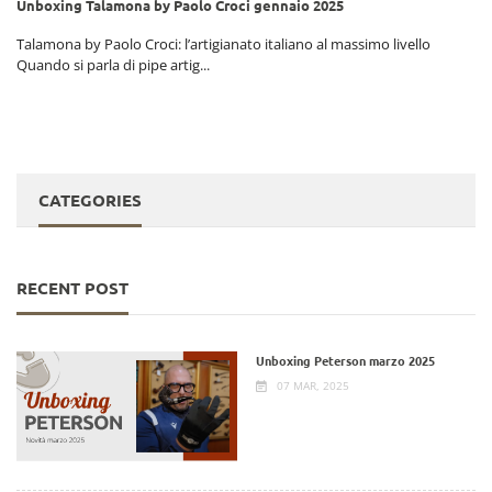
Unboxing Talamona by Paolo Croci gennaio 2025
i
Talamona by Paolo Croci: l’artigianato italiano al massimo livello
Quando si parla di pipe artig...
CATEGORIES
RECENT POST
Unboxing Peterson marzo 2025
07 MAR, 2025