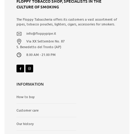
FLOPPY TOBACCO SHOP, SPECIALISTS IN THE
CULTURE OF SMOKING
The Floppy Tabaccheria offers its customers a vast assortment of
pipes, tobacco pouches, lighters, cigars, accessories for smokers.
info@floppypipe.it
Via XX Settembre No. 87
S. Benedetto del Tronto (AP)
8.00 AM - 21.00 PM
INFORMATION
How to buy
Customer care
Our history