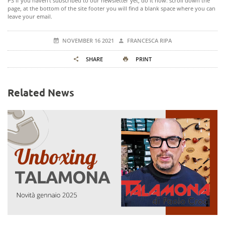
PS If you haven't subscribed to our newsletter yet, do it now: scroll down the
page, at the bottom of the site footer you will find a blank space where you can
leave your email.
NOVEMBER 16 2021
FRANCESCA RIPA
SHARE
PRINT
Related News