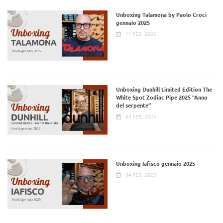
Unboxing Talamona by Paolo Croci
gennaio 2025
11 FEB, 2025
Unboxing Dunhill Limited Edition The
White Spot Zodiac Pipe 2025 "Anno
del serpente“
04 FEB, 2025
Unboxing Iafisco gennaio 2025
04 FEB, 2025