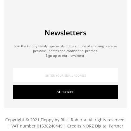
Newsletters
Join the Floppy family, specialists in the culture of smoking. Receive
periodic updates and confidential promos.
Sign up to our newsletter!
SUBSCRIBE
Copyright © 2021 Floppy by Ricci Roberta. All rights reserved.
| VAT number 01538240449 | Credits
NORZ Digital Partner