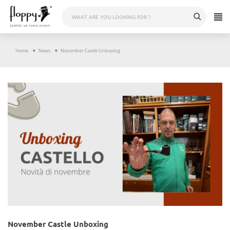
Skip
to
content
Home
News
November Castle Unboxing
November Castle Unboxing