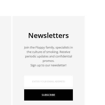
Newsletters
Join the Floppy family, specialists in
the culture of smoking. Receive
periodic updates and confidential
promos.
Sign up to our newsletter!
SUBSCRIBE