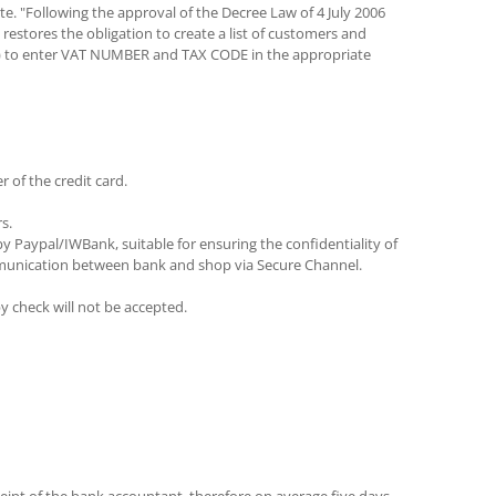
te. "Following the approval of the Decree Law of 4 July 2006
restores the obligation to create a list of customers and
ipt) to enter VAT NUMBER and TAX CODE in the appropriate
 of the credit card.
s.
 Paypal/IWBank, suitable for ensuring the confidentiality of
ommunication between bank and shop via Secure Channel.
y check will not be accepted.