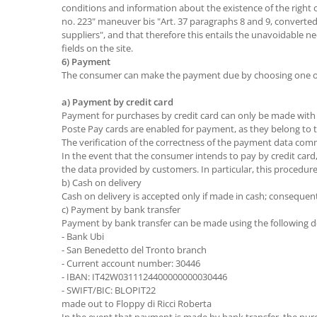
conditions and information about the existence of the right o
no. 223" maneuver bis "Art. 37 paragraphs 8 and 9, converted 
suppliers", and that therefore this entails the unavoidable
fields on the site.
6) Payment
The consumer can make the payment due by choosing one of 
a) Payment by credit card
Payment for purchases by credit card can only be made with t
Poste Pay cards are enabled for payment, as they belong to th
The verification of the correctness of the payment data commu
In the event that the consumer intends to pay by credit car
the data provided by customers. In particular, this procedu
b) Cash on delivery
Cash on delivery is accepted only if made in cash; consequent
c) Payment by bank transfer
Payment by bank transfer can be made using the following de
- Bank Ubi
- San Benedetto del Tronto branch
- Current account number: 30446
- IBAN: IT42W0311124400000000030446
- SWIFT/BIC: BLOPIT22
made out to Floppy di Ricci Roberta