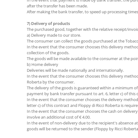
In the event that payment is made by bank transfer, the pur
after the transfer has been made.
After making the bank transfer, to speed up processing time
7) Delivery of products
The purchased good, together with the relative receipt/invoic
a) Delivery made to our store.
The consumer can collect the goods purchased at the Tobacco
In the event that the consumer chooses this delivery method,
collection of the goods.
The goods will be made available to the consumer at the point
b) Home delivery
Deliveries will be made nationally and internationally.
In the event that the consumer chooses this delivery method,
Roberta by the consumer.
The delivery of the goods is guaranteed within a minimum of
payment by bank transfer pursuant to art. 6, letter c) of this 
In the event that the consumer chooses the delivery method b
letter c) of this contract and Floppy di Ricci Roberta is requ
In the event that the consumer chooses the cash on delivery 
involve an additional cost of € 4.00.
In the event of non-delivery due to the recipient's absence at t
goods will be returned to the sender (Floppy by Ricci Roberta