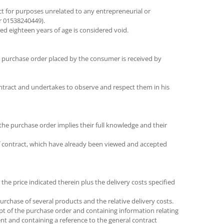
t for purposes unrelated to any entrepreneurial or
er 01538240449).
d eighteen years of age is considered void.
e purchase order placed by the consumer is received by
ontract and undertakes to observe and respect them in his
the purchase order implies their full knowledge and their
of contract, which have already been viewed and accepted
 the price indicated therein plus the delivery costs specified
urchase of several products and the relative delivery costs.
pt of the purchase order and containing information relating
ent and containing a reference to the general contract