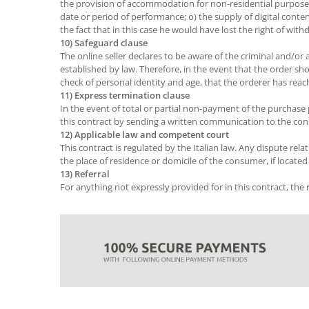
the provision of accommodation for non-residential purposes, th
date or period of performance; o) the supply of digital con
the fact that in this case he would have lost the right of with
10) Safeguard clause
The online seller declares to be aware of the criminal and/or a
established by law. Therefore, in the event that the order sho
check of personal identity and age, that the orderer has re
11) Express termination clause
In the event of total or partial non-payment of the purchase p
this contract by sending a written communication to the con
12) Applicable law and competent court
This contract is regulated by the Italian law. Any dispute relat
the place of residence or domicile of the consumer, if located i
13) Referral
For anything not expressly provided for in this contract, the ru