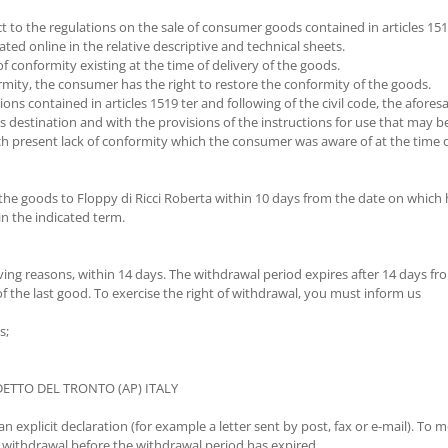
 to the regulations on the sale of consumer goods contained in articles 1519 
ated online in the relative descriptive and technical sheets.
of conformity existing at the time of delivery of the goods.
rmity, the consumer has the right to restore the conformity of the goods.
ions contained in articles 1519 ter and following of the civil code, the afore
s destination and with the provisions of the instructions for use that may b
 present lack of conformity which the consumer was aware of at the time of
 the goods to Floppy di Ricci Roberta within 10 days from the date on which 
in the indicated term.
ving reasons, within 14 days. The withdrawal period expires after 14 days fr
f the last good. To exercise the right of withdrawal, you must inform us
s;
EDETTO DEL TRONTO (AP) ITALY
explicit declaration (for example a letter sent by post, fax or e-mail). To me
 withdrawal before the withdrawal period has expired.