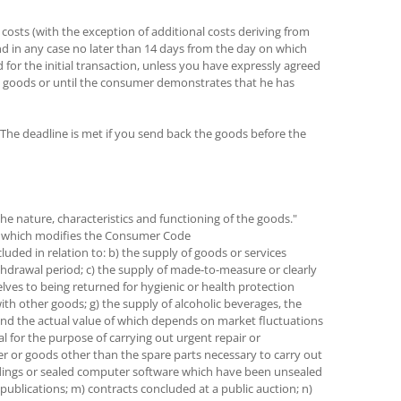
 costs (with the exception of additional costs deriving from
and in any case no later than 14 days from the day on which
or the initial transaction, unless you have expressly agreed
he goods or until the consumer demonstrates that he has
The deadline is met if you send back the goods before the
he nature, characteristics and functioning of the goods."
014 which modifies the Consumer Code
luded in relation to: b) the supply of goods or services
ithdrawal period; c) the supply of made-to-measure or clearly
elves to being returned for hygienic or health protection
ith other goods; g) the supply of alcoholic beverages, the
s and the actual value of which depends on market fluctuations
l for the purpose of carrying out urgent repair or
mer or goods other than the spare parts necessary to carry out
cordings or sealed computer software which have been unsealed
publications; m) contracts concluded at a public auction; n)