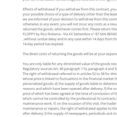
Effects of withdrawal If you withdraw from this contract, you
your possible choice of a type of delivery other than the lea
we are informed of your decision to withdraw from this contr
otherwise; in any event, you will not incur any costs as a r
returned the goods, whichever comes first. Please return the
FLOPPY by Ricci Roberta - Via XX Settembre n° 87 SAN BEN
, without undue delay and in any case within 14 days from t
14-day period has expired.
The direct costs of returning the goods will be at your expens
You are only liable for any diminished value of the goods res
Regulatory sources Art. 49 paragraph 1 h), paragraph 4 and 
The right of withdrawal referred to in articles 52 to 58 for d
whose price is linked to fluctuations in the financial market
personalized goods; d) the supply of goods liable to deterior
reasons and which have been opened after delivery; f) the sup
price of which has been agreed at the time of conclusion of t
which cannot be controlled by the professional; h) contracts 
maintenance work. If, on the occasion of this visit, the trad
maintenance or repairs, the right of withdrawal applies to t
after delivery; l) the supply of newspapers, periodicals and m