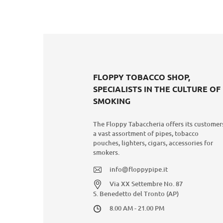
FLOPPY TOBACCO SHOP,
SPECIALISTS IN THE CULTURE OF
SMOKING
The Floppy Tabaccheria offers its customer
a vast assortment of pipes, tobacco
pouches, lighters, cigars, accessories for
smokers.
info@floppypipe.it
Via XX Settembre No. 87
S. Benedetto del Tronto (AP)
8.00 AM - 21.00 PM