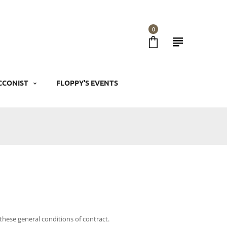
0
CCONIST
FLOPPY'S EVENTS
these general conditions of contract.