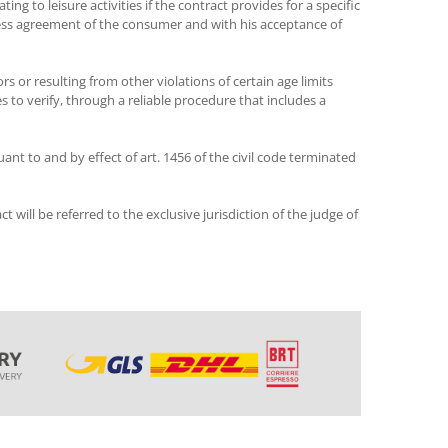
ng to leisure activities if the contract provides for a specific
ress agreement of the consumer and with his acceptance of
rs or resulting from other violations of certain age limits
s to verify, through a reliable procedure that includes a
ant to and by effect of art. 1456 of the civil code terminated
t will be referred to the exclusive jurisdiction of the judge of