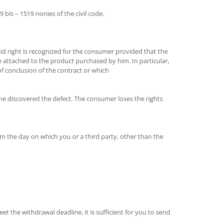
bis – 1519 nonies of the civil code.
said right is recognized for the consumer provided that the
e attached to the product purchased by him. In particular,
 conclusion of the contract or which
he discovered the defect. The consumer loses the rights
om the day on which you or a third party, other than the
et the withdrawal deadline, it is sufficient for you to send