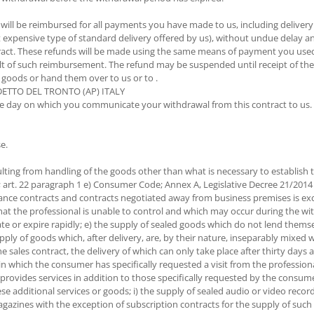
 will be reimbursed for all payments you have made to us, including delivery
st expensive type of standard delivery offered by us), without undue delay 
act. These refunds will be made using the same means of payment you used f
esult of such reimbursement. The refund may be suspended until receipt of t
 goods or hand them over to us or to .
EDETTO DEL TRONTO (AP) ITALY
he day on which you communicate your withdrawal from this contract to us. 
e.
ulting from handling of the goods other than what is necessary to establish t
5; art. 22 paragraph 1 e) Consumer Code; Annex A, Legislative Decree 21/2
istance contracts and contracts negotiated away from business premises is exc
 that the professional is unable to control and which may occur during the w
ate or expire rapidly; e) the supply of sealed goods which do not lend thems
ply of goods which, after delivery, are, by their nature, inseparably mixed w
he sales contract, the delivery of which can only take place after thirty day
in which the consumer has specifically requested a visit from the professiona
er provides services in addition to those specifically requested by the consu
hese additional services or goods; i) the supply of sealed audio or video re
agazines with the exception of subscription contracts for the supply of such 