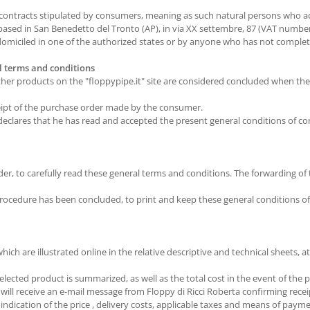
 contracts stipulated by consumers, meaning as such natural persons who ac
. based in San Benedetto del Tronto (AP), in via XX settembre, 87 (VAT numb
miciled in one of the authorized states or by anyone who has not complete
al terms and conditions
other products on the "floppypipe.it" site are considered concluded when th
eipt of the purchase order made by the consumer.
declares that he has read and accepted the present general conditions of c
er, to carefully read these general terms and conditions. The forwarding of 
 procedure has been concluded, to print and keep these general conditions 
ch are illustrated online in the relative descriptive and technical sheets, at
lected product is summarized, as well as the total cost in the event of the p
ll receive an e-mail message from Floppy di Ricci Roberta confirming recei
 indication of the price , delivery costs, applicable taxes and means of paym