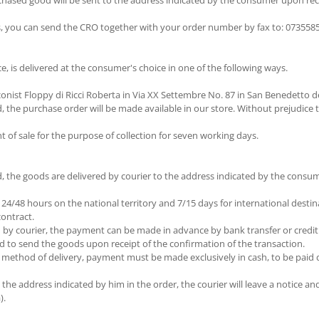
chased good will be sent to the address indicated by the consumer upon rec
s, you can send the CRO together with your order number by fax to: 07355851
e, is delivered at the consumer's choice in one of the following ways.
nist Floppy di Ricci Roberta in Via XX Settembre No. 87 in San Benedetto de
 the purchase order will be made available in our store. Without prejudice t
 of sale for the purpose of collection for seven working days.
 the goods are delivered by courier to the address indicated by the consum
 24/48 hours on the national territory and 7/15 days for international dest
contract.
y courier, the payment can be made in advance by bank transfer or credit ca
ired to send the goods upon receipt of the confirmation of the transaction.
method of delivery, payment must be made exclusively in cash, to be paid dir
he address indicated by him in the order, the courier will leave a notice and t
).