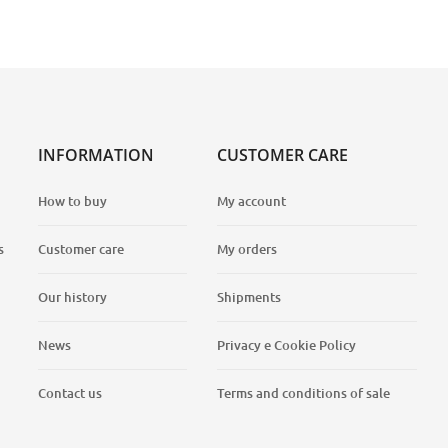
INFORMATION
CUSTOMER CARE
How to buy
My account
s
Customer care
My orders
Our history
Shipments
News
Privacy e Cookie Policy
Contact us
Terms and conditions of sale