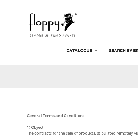
Skip
to
content
CATALOGUE
SEARCH BY B
General Terms and Conditions
1) Object
The contracts for the sale of products, stipulated remotely v