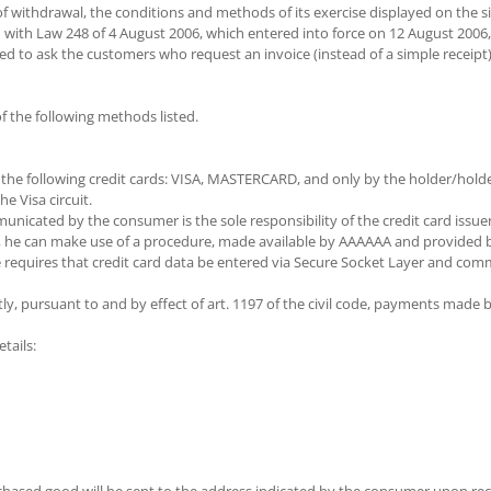
f withdrawal, the conditions and methods of its exercise displayed on the si
with Law 248 of 4 August 2006, which entered into force on 12 August 2006, 
 need to ask the customers who request an invoice (instead of a simple rece
the following methods listed.
he following credit cards: VISA, MASTERCARD, and only by the holder/holder
e Visa circuit.
nicated by the consumer is the sole responsibility of the credit card issuer
d, he can make use of a procedure, made available by AAAAAA and provided by
re requires that credit card data be entered via Secure Socket Layer and c
ly, pursuant to and by effect of art. 1197 of the civil code, payments made b
tails: