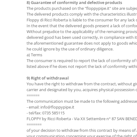
8) Guarantee of conformity and defective products
The products purchased on the "floppypipe.it" site are subject
The delivered products comply with the characteristics illustr
Floppy di Ricci Roberta is liable to the consumer for any lack 
In the event that the delivered goods present a lack of confo
Without prejudice to the applicability of the remaining provis
delivered good has been used correctly, in compliance with it
the aforementioned guarantee does not apply to goods which
he could ignore by the use of ordinary diligence.
a) Terms
The consumer is required to report the lack of conformity of
listed above if he does not report the lack of conformity with
9) Right of withdrawal
You have the right to withdraw from the contract, without gi
carrier and designated by you, acquires physical possession o
======
The communication must be made to the following addresse
- email: info@floppypipe.it
- tel/fax: 0735 585115
FLOPPY by Ricci Roberta - Via XX Settembre n° 87 SAN BEN
=======
of your decision to withdraw from this contract by means of an 
your communication concerning your exercise of the right of