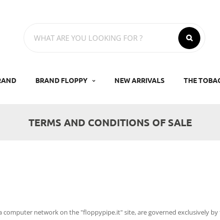
RAND
BRAND FLOPPY
NEW ARRIVALS
THE TOBA
TERMS AND CONDITIONS OF SALE
ia computer network on the "floppypipe.it" site, are governed exclusively by 