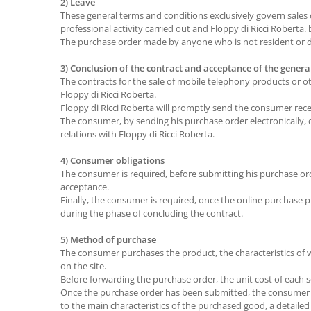
2) Leave
These general terms and conditions exclusively govern sales
professional activity carried out and Floppy di Ricci Roberta
The purchase order made by anyone who is not resident or do
3) Conclusion of the contract and acceptance of the gener
The contracts for the sale of mobile telephony products or 
Floppy di Ricci Roberta.
Floppy di Ricci Roberta will promptly send the consumer rec
The consumer, by sending his purchase order electronically, 
relations with Floppy di Ricci Roberta.
4) Consumer obligations
The consumer is required, before submitting his purchase ord
acceptance.
Finally, the consumer is required, once the online purchase
during the phase of concluding the contract.
5) Method of purchase
The consumer purchases the product, the characteristics of whi
on the site.
Before forwarding the purchase order, the unit cost of each se
Once the purchase order has been submitted, the consumer wi
to the main characteristics of the purchased good, a detailed