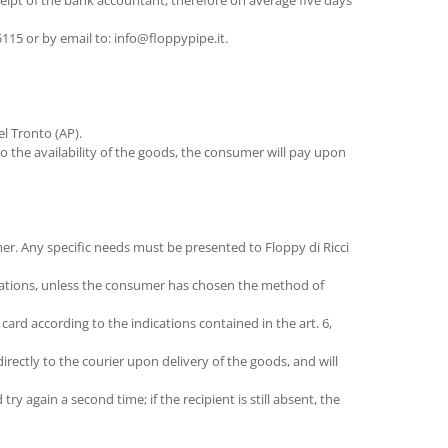
eipt of the bank accountant, therefore on average five days
15 or by email to: info@floppypipe.it.
l Tronto (AP).
o the availability of the goods, the consumer will pay upon
er. Any specific needs must be presented to Floppy di Ricci
inations, unless the consumer has chosen the method of
rd according to the indications contained in the art. 6,
ectly to the courier upon delivery of the goods, and will
ry again a second time; if the recipient is still absent, the