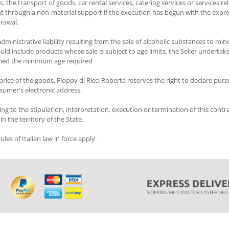
e transport of goods, car rental services, catering services or services relati
tent through a non-material support if the execution has begun with the exp
drawal.
dministrative liability resulting from the sale of alcoholic substances to mino
uld include products whose sale is subject to age limits, the Seller undertake
ached the minimum age required
rice of the goods, Floppy di Ricci Roberta reserves the right to declare pursu
sumer's electronic address.
ing to the stipulation, interpretation, execution or termination of this contrac
n the territory of the State.
les of Italian law in force apply.