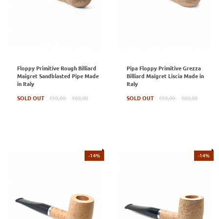
Floppy Primitive Rough Billiard
Pipa Floppy Primitive Grezza
Maigret Sandblasted Pipe Made
Billiard Maigret Liscia Made in
in Italy
Italy
Regular
Regular
SOLD OUT
€59,00
€69,00
SOLD OUT
€59,00
€69,00
price
price
-14%
-14%