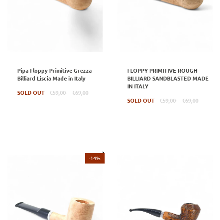
Pipa Floppy Primitive Grezza
FLOPPY PRIMITIVE ROUGH
Billiard Liscia Made in Italy
BILLIARD SANDBLASTED MADE
IN ITALY
Regular
SOLD OUT
€59,00
€69,00
price
Regular
SOLD OUT
€59,00
€69,00
price
-14%