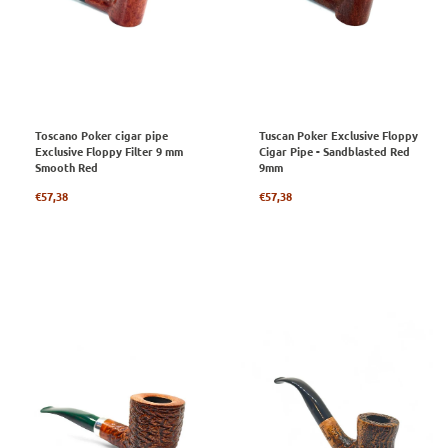
Toscano Poker cigar pipe
Tuscan Poker Exclusive Floppy
Exclusive Floppy Filter 9 mm
Cigar Pipe - Sandblasted Red
Smooth Red
9mm
Regular
Regular
€57,38
€57,38
price
price