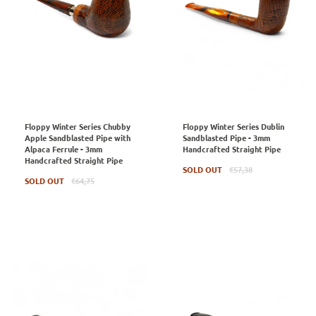
Floppy Winter Series Chubby
Floppy Winter Series Dublin
Apple Sandblasted Pipe with
Sandblasted Pipe - 3mm
Alpaca Ferrule - 3mm
Handcrafted Straight Pipe
Handcrafted Straight Pipe
Regular
SOLD OUT
€57,38
Regular
price
SOLD OUT
€64,75
price