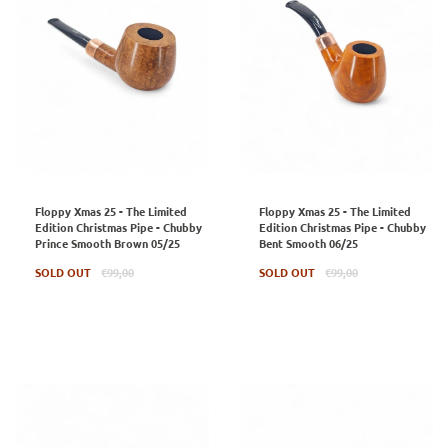
Floppy Xmas 25 - The Limited
Floppy Xmas 25 - The Limited
Edition Christmas Pipe - Chubby
Edition Christmas Pipe - Chubby
Prince Smooth Brown 05/25
Bent Smooth 06/25
Regular
Regular
SOLD OUT
€99,00
SOLD OUT
€99,00
price
price