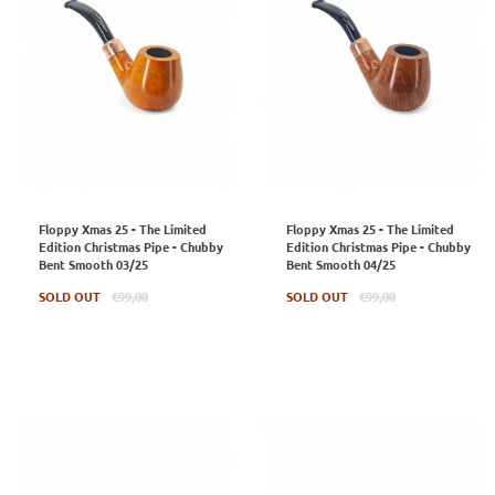
Floppy Xmas 25 - The Limited
Floppy Xmas 25 - The Limited
Edition Christmas Pipe - Chubby
Edition Christmas Pipe - Chubby
Bent Smooth 03/25
Bent Smooth 04/25
Regular
Regular
SOLD OUT
€99,00
SOLD OUT
€99,00
price
price