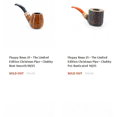
Floppy Xmas 25 - The Limited
Floppy Xmas 25 - The Limited
Edition Christmas Pipe - Chubby
Edition Christmas Pipe - Chubby
Bent Smooth 09/25
Pot Rusticated 10/25
Regular
Regular
SOLD OUT
€99,00
SOLD OUT
€99,00
price
price