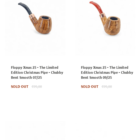
Floppy Xmas 25 - The Limited
Floppy Xmas 25 - The Limited
Edition Christmas Pipe - Chubby
Edition Christmas Pipe - Chubby
Bent Smooth 07/25
Bent Smooth 09/25
Regular
Regular
SOLD OUT
€99,00
SOLD OUT
€99,00
price
price