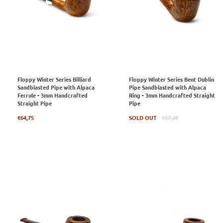
Floppy Winter Series Billiard
Floppy Winter Series Bent Dublin
Sandblasted Pipe with Alpaca
Pipe Sandblasted with Alpaca
Ferrule - 3mm Handcrafted
Ring - 3mm Handcrafted Straight
Straight Pipe
Pipe
Regular
Regular
€64,75
SOLD OUT
€57,38
price
price