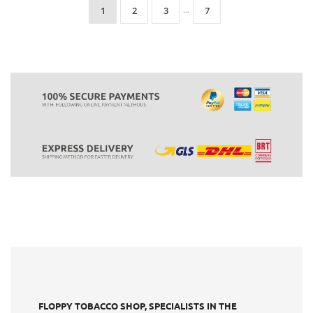
1
2
3
…
7
FLOPPY TOBACCO SHOP, SPECIALISTS IN THE