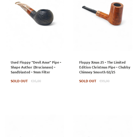
Used Floppy "Devil Anse" Pipe -
Floppy Xmas 25 - The Limited
Shape Author (Brucianaso) -
Edition Christmas Pipe - Chubby
Sandblasted - 9mm Filter
Chimney Smooth 02/25
Regular
Regular
SOLD OUT
€35,00
SOLD OUT
€99,00
price
price