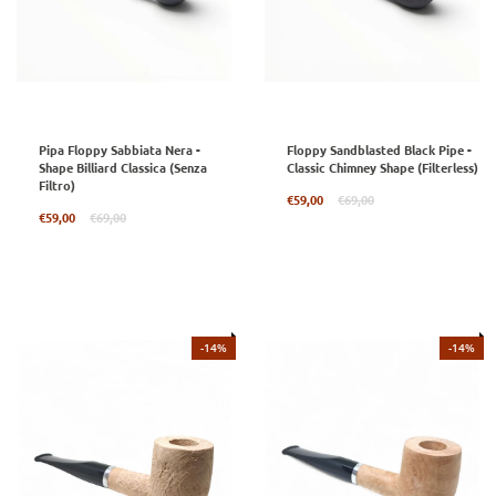
Pipa Floppy Sabbiata Nera -
Floppy Sandblasted Black Pipe -
Shape Billiard Classica (Senza
Classic Chimney Shape (Filterless)
Filtro)
Regular
€59,00
€69,00
Regular
price
€59,00
€69,00
price
-14%
-14%