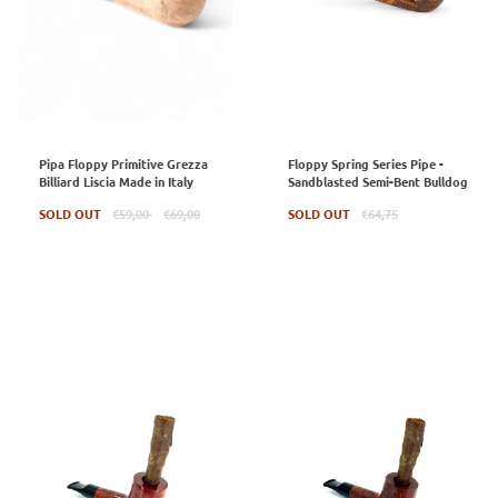
Pipa Floppy Primitive Grezza
Floppy Spring Series Pipe -
Billiard Liscia Made in Italy
Sandblasted Semi-Bent Bulldog
Regular
Regular
SOLD OUT
€59,00
€69,00
SOLD OUT
€64,75
price
price