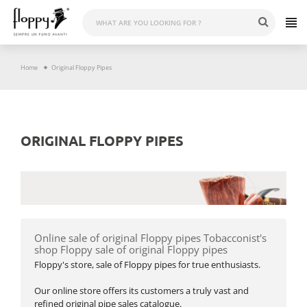
Skip
to
content
Home
Original Floppy Pipes
ORIGINAL FLOPPY PIPES
Online sale of original Floppy pipes Tobacconist's
shop Floppy sale of original Floppy pipes
Floppy's store, sale of Floppy pipes for true enthusiasts.
Our online store offers its customers a truly vast and
refined original pipe sales catalogue.