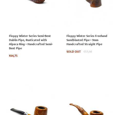
Floppy Winter Series Semi-Bent
Floppy Winter Series Freehand
Dublin Pipe, Rusticated with
Sandblasted Pipe - 9mm
Alpaca Ring - Handcrafted Semi-
Handcrafted Straight Pipe
Bent Pipe
Regular
SOLD OUT
€57,38
Regular
price
€64,75
price