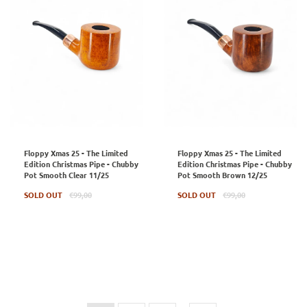
Floppy Xmas 25 - The Limited
Floppy Xmas 25 - The Limited
Edition Christmas Pipe - Chubby
Edition Christmas Pipe - Chubby
Pot Smooth Clear 11/25
Pot Smooth Brown 12/25
Regular
Regular
SOLD OUT
€99,00
SOLD OUT
€99,00
price
price