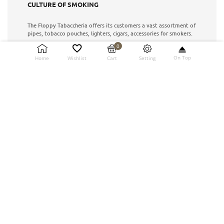
CULTURE OF SMOKING
The Floppy Tabaccheria offers its customers a vast assortment of
pipes, tobacco pouches, lighters, cigars, accessories for smokers.
0
info@floppypipe.it
On Top
Setting
Home
Wishlist
Cart
Via XX Settembre No. 87
S. Benedetto del Tronto (AP)
8.00 AM - 21.00 PM
INFORMATION
How to buy
Customer care
Our history
News