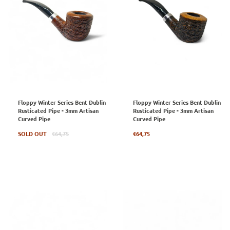
Floppy Winter Series Bent Dublin
Floppy Winter Series Bent Dublin
Rusticated Pipe - 3mm Artisan
Rusticated Pipe - 3mm Artisan
Curved Pipe
Curved Pipe
Regular
Regular
SOLD OUT
€64,75
€64,75
price
price