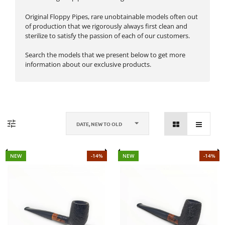
Original Floppy Pipes, rare unobtainable models often out
of production that we rigorously always first clean and
sterilize to satisfy the passion of each of our customers.
Search the models that we present below to get more
information about our exclusive products.
DATE, NEW TO OLD
NEW
-14%
NEW
-14%