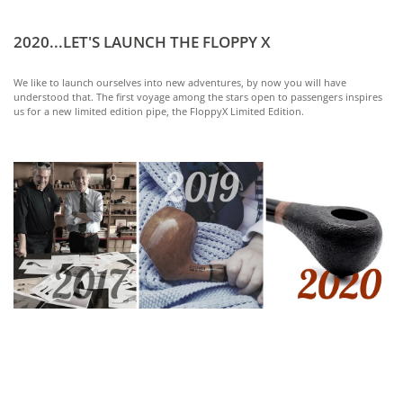
2020...LET'S LAUNCH THE FLOPPY X
We like to launch ourselves into new adventures, by now you will have
understood that. The first voyage among the stars open to passengers inspires
us for a new limited edition pipe, the FloppyX Limited Edition.