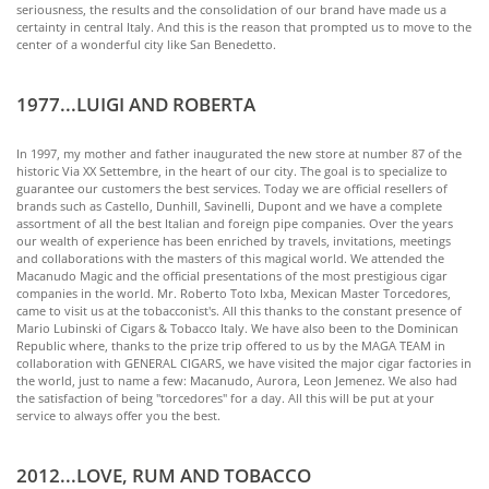
seriousness, the results and the consolidation of our brand have made us a
certainty in central Italy. And this is the reason that prompted us to move to the
center of a wonderful city like San Benedetto.
1977...LUIGI AND ROBERTA
In 1997, my mother and father inaugurated the new store at number 87 of the
historic Via XX Settembre, in the heart of our city. The goal is to specialize to
guarantee our customers the best services. Today we are official resellers of
brands such as Castello, Dunhill, Savinelli, Dupont and we have a complete
assortment of all the best Italian and foreign pipe companies. Over the years
our wealth of experience has been enriched by travels, invitations, meetings
and collaborations with the masters of this magical world. We attended the
Macanudo Magic and the official presentations of the most prestigious cigar
companies in the world. Mr. Roberto Toto Ixba, Mexican Master Torcedores,
came to visit us at the tobacconist's. All this thanks to the constant presence of
Mario Lubinski of Cigars & Tobacco Italy. We have also been to the Dominican
Republic where, thanks to the prize trip offered to us by the MAGA TEAM in
collaboration with GENERAL CIGARS, we have visited the major cigar factories in
the world, just to name a few: Macanudo, Aurora, Leon Jemenez. We also had
the satisfaction of being "torcedores" for a day. All this will be put at your
service to always offer you the best.
2012...LOVE, RUM AND TOBACCO