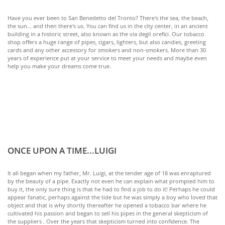
Have you ever been to San Benedetto del Tronto? There's the sea, the beach,
the sun… and then there's us. You can find us in the city center, in an ancient
building in a historic street, also known as the via degli orefici. Our tobacco
shop offers a huge range of pipes, cigars, lighters, but also candies, greeting
cards and any other accessory for smokers and non-smokers. More than 30
years of experience put at your service to meet your needs and maybe even
help you make your dreams come true.
ONCE UPON A TIME...LUIGI
It all began when my father, Mr. Luigi, at the tender age of 18 was enraptured
by the beauty of a pipe. Exactly not even he can explain what prompted him to
buy it, the only sure thing is that he had to find a job to do it! Perhaps he could
appear fanatic, perhaps against the tide but he was simply a boy who loved that
object and that is why shortly thereafter he opened a tobacco bar where he
cultivated his passion and began to sell his pipes in the general skepticism of
the suppliers . Over the years that skepticism turned into confidence. The