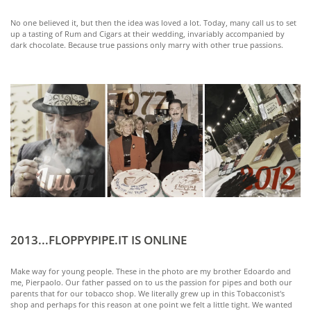
No one believed it, but then the idea was loved a lot. Today, many call us to set
up a tasting of Rum and Cigars at their wedding, invariably accompanied by
dark chocolate. Because true passions only marry with other true passions.
2013...FLOPPYPIPE.IT IS ONLINE
Make way for young people. These in the photo are my brother Edoardo and
me, Pierpaolo. Our father passed on to us the passion for pipes and both our
parents that for our tobacco shop. We literally grew up in this Tobacconist's
shop and perhaps for this reason at one point we felt a little tight. We wanted