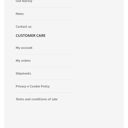
Our history
News
Contact us
CUSTOMER CARE
My account
My orders
Shipments
Privacy e Cookie Policy
Terms and conditions of sale