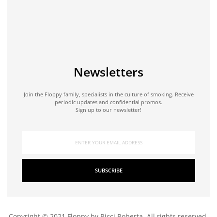
Newsletters
Join the Floppy family, specialists in the culture of smoking. Receive
periodic updates and confidential promos.
Sign up to our newsletter!
SUBSCRIBE
Copyright © 2021 Floppy by Ricci Roberta. All rights reserved.