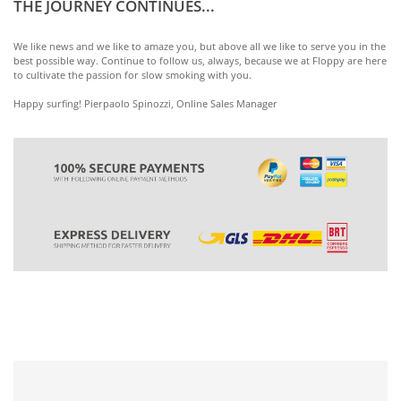
THE JOURNEY CONTINUES...
We like news and we like to amaze you, but above all we like to serve you in the
best possible way. Continue to follow us, always, because we at Floppy are here
to cultivate the passion for slow smoking with you.
Happy surfing! Pierpaolo Spinozzi, Online Sales Manager