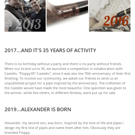
2017...AND IT'S 35 YEARS OF ACTIVITY
There is no birthday without a party and there is no party without friends.
When our brand turns 35, we launched a competition in collaboration with
Castello, "Floppy35°-Castello", since it was also the 70th anniversary of their first
finishing. To involve our community, we asked our friends to send us an
unpublished project for a pipe inspired by the anniversary. The craftsmen of
the Castello would have made the most beautiful. One specimen was given to
the winner, while five others, in different finishes, were put up for sale.
2019...ALEXANDER IS BORN
Alexander, my second son, was born. Inspired by the love of life and pipes I
design my first line of pipes and name them after him. Obviously they are
branded Floppy.