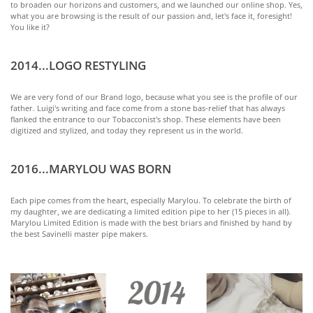
to broaden our horizons and customers, and we launched our online shop. Yes,
what you are browsing is the result of our passion and, let's face it, foresight!
You like it?
2014...LOGO RESTYLING
We are very fond of our Brand logo, because what you see is the profile of our
father. Luigi's writing and face come from a stone bas-relief that has always
flanked the entrance to our Tobacconist's shop. These elements have been
digitized and stylized, and today they represent us in the world.
2016...MARYLOU WAS BORN
Each pipe comes from the heart, especially Marylou. To celebrate the birth of
my daughter, we are dedicating a limited edition pipe to her (15 pieces in all).
Marylou Limited Edition is made with the best briars and finished by hand by
the best Savinelli master pipe makers.