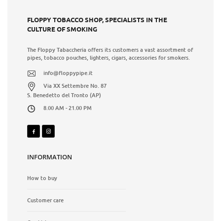
FLOPPY TOBACCO SHOP, SPECIALISTS IN THE
CULTURE OF SMOKING
The Floppy Tabaccheria offers its customers a vast assortment of
pipes, tobacco pouches, lighters, cigars, accessories for smokers.
info@floppypipe.it
Via XX Settembre No. 87
S. Benedetto del Tronto (AP)
8.00 AM - 21.00 PM
INFORMATION
How to buy
Customer care