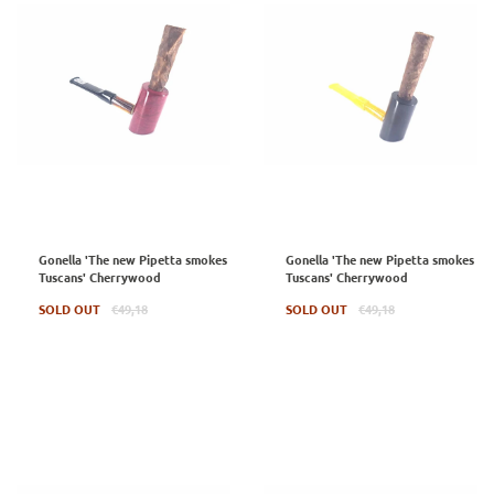
Gonella 'The new Pipetta smokes
Gonella 'The new Pipetta smokes
Tuscans' Cherrywood
Tuscans' Cherrywood
Regular
Regular
SOLD OUT
€49,18
SOLD OUT
€49,18
price
price