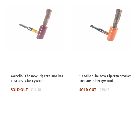
Gonella 'The new Pipetta smokes
Gonella 'The new Pipetta smokes
Tuscans' Cherrywood
Tuscans' Cherrywood
Regular
Regular
SOLD OUT
€49,18
SOLD OUT
€49,18
price
price