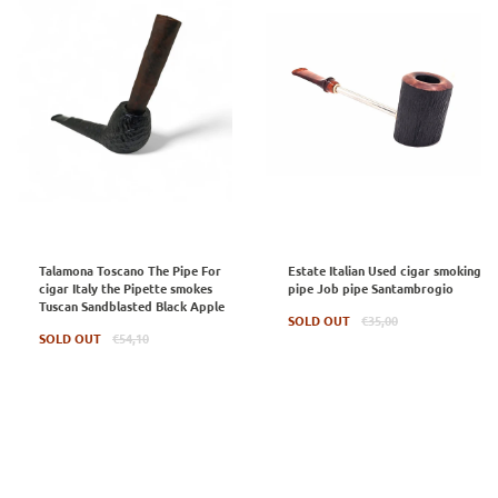
Talamona Toscano The Pipe For
Estate Italian Used cigar smoking
cigar Italy the Pipette smokes
pipe Job pipe Santambrogio
Tuscan Sandblasted Black Apple
Regular
SOLD OUT
€35,00
Regular
price
SOLD OUT
€54,10
price