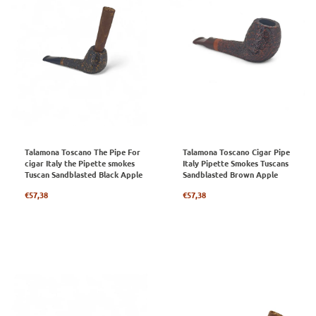
Talamona Toscano The Pipe For
Talamona Toscano Cigar Pipe
cigar Italy the Pipette smokes
Italy Pipette Smokes Tuscans
Tuscan Sandblasted Black Apple
Sandblasted Brown Apple
Regular
Regular
€57,38
€57,38
price
price