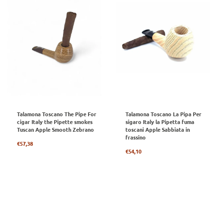
Talamona Toscano The Pipe For
Talamona Toscano La Pipa Per
cigar Italy the Pipette smokes
sigaro Italy la Pipetta fuma
Tuscan Apple Smooth Zebrano
toscani Apple Sabbiata in
frassino
Regular
€57,38
price
Regular
€54,10
price