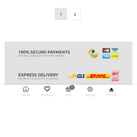
1
2
0
On Top
Setting
Home
Wishlist
Cart