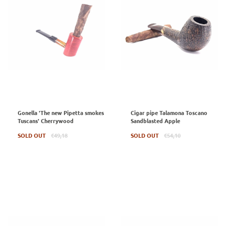
Gonella 'The new Pipetta smokes
Cigar pipe Talamona Toscano
Tuscans' Cherrywood
Sandblasted Apple
Regular
Regular
SOLD OUT
€49,18
SOLD OUT
€54,10
price
price