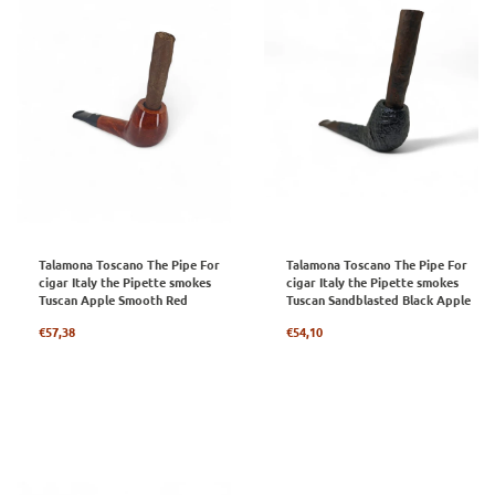
Talamona Toscano The Pipe For
Talamona Toscano The Pipe For
cigar Italy the Pipette smokes
cigar Italy the Pipette smokes
Tuscan Apple Smooth Red
Tuscan Sandblasted Black Apple
Regular
Regular
€57,38
€54,10
price
price