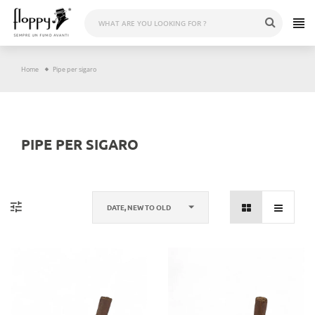
Skip
to
content
Home
Pipe per sigaro
PIPE PER SIGARO
DATE, NEW TO OLD