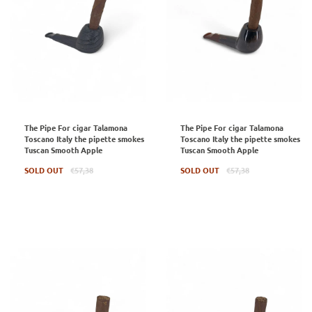
The Pipe For cigar Talamona
The Pipe For cigar Talamona
Toscano Italy the pipette smokes
Toscano Italy the pipette smokes
Tuscan Smooth Apple
Tuscan Smooth Apple
Regular
Regular
SOLD OUT
€57,38
SOLD OUT
€57,38
price
price