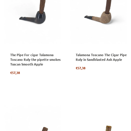
The Pipe For cigar Talamona
Talamona Toscano The Cigar Pipe
Toscano Italy the pipette smokes
Italy in Sandblasted Ash Apple
Tuscan Smooth Apple
Regular
€57,38
Regular
price
€57,38
price