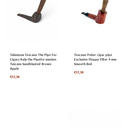
Talamona Toscano The Pipe For
Toscano Poker cigar pipe
Cigars Italy the Pipette smokes
Exclusive Floppy Filter 9 mm
Tuscans Sandblasted Brown
Smooth Red
Apple
Regular
€57,38
Regular
price
€57,38
price