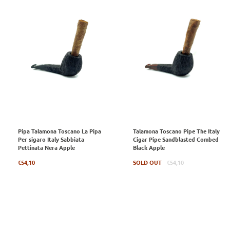
Pipa Talamona Toscano La Pipa
Talamona Toscano Pipe The Italy
Per sigaro Italy Sabbiata
Cigar Pipe Sandblasted Combed
Pettinata Nera Apple
Black Apple
Regular
Regular
€54,10
SOLD OUT
€54,10
price
price