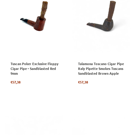
Tuscan Poker Exclusive Floppy
Talamona Toscano Cigar Pipe
Cigar Pipe - Sandblasted Red
Italy Pipette Smokes Tuscans
9mm
Sandblasted Brown Apple
Regular
Regular
€57,38
€57,38
price
price