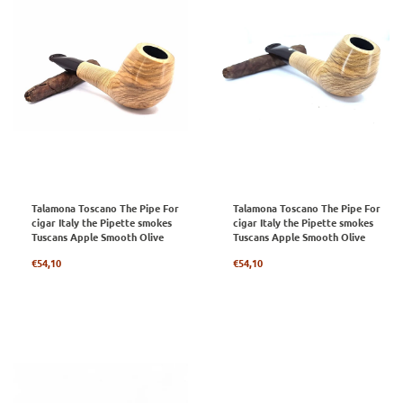
Talamona Toscano The Pipe For
Talamona Toscano The Pipe For
cigar Italy the Pipette smokes
cigar Italy the Pipette smokes
Tuscans Apple Smooth Olive
Tuscans Apple Smooth Olive
Regular
Regular
€54,10
€54,10
price
price