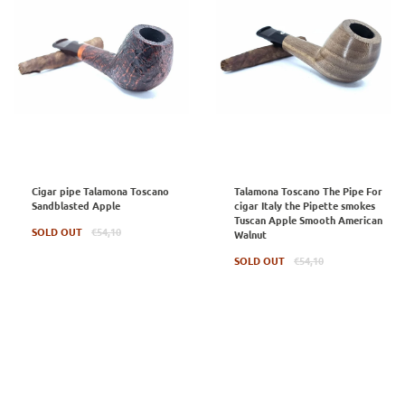
Cigar pipe Talamona Toscano
Talamona Toscano The Pipe For
Sandblasted Apple
cigar Italy the Pipette smokes
Tuscan Apple Smooth American
Regular
SOLD OUT
€54,10
Walnut
price
Regular
SOLD OUT
€54,10
price