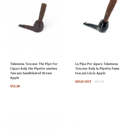
Talamona Toscano The Pipe For
La Pipa Per sigaro Talamona
Cigars Italy the Pipette smokes
Toscano Italy la Pipetta fuma
Tuscans Sandblasted Brown
toscani Liscia Apple
Apple
Regular
SOLD OUT
€57,38
Regular
price
€57,38
price