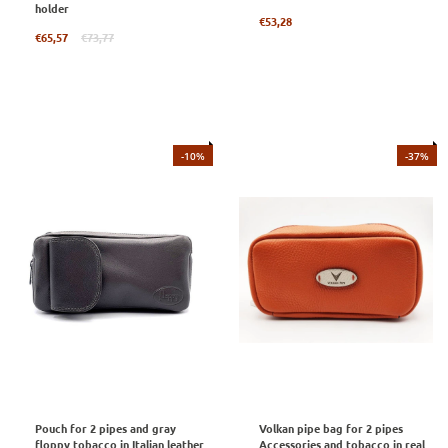
holder
Regular
€53,28
Regular
price
€65,57
€73,77
price
-10%
-37%
Pouch for 2 pipes and gray
Volkan pipe bag for 2 pipes
floppy tobacco in Italian leather
Accessories and tobacco in real