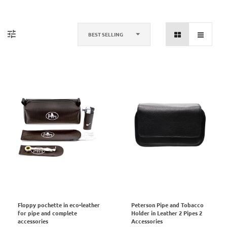
BEST SELLING
Floppy pochette in eco-leather
Peterson Pipe and Tobacco
for pipe and complete
Holder in Leather 2 Pipes 2
accessories
Accessories