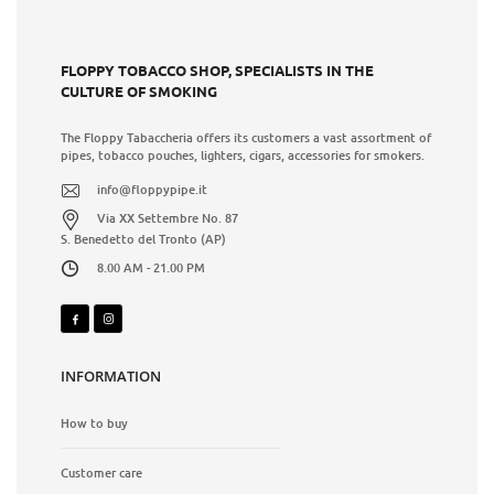
FLOPPY TOBACCO SHOP, SPECIALISTS IN THE
CULTURE OF SMOKING
The Floppy Tabaccheria offers its customers a vast assortment of
pipes, tobacco pouches, lighters, cigars, accessories for smokers.
info@floppypipe.it
Via XX Settembre No. 87
S. Benedetto del Tronto (AP)
8.00 AM - 21.00 PM
INFORMATION
How to buy
Customer care