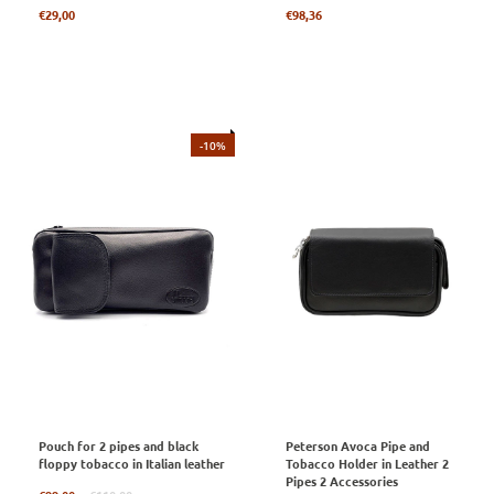
Regular
Regular
€29,00
€98,36
price
price
-10%
Pouch for 2 pipes and black
Peterson Avoca Pipe and
floppy tobacco in Italian leather
Tobacco Holder in Leather 2
Pipes 2 Accessories