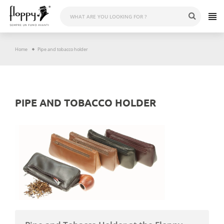
Skip
to
content
Home
Pipe and tobacco holder
PIPE AND TOBACCO HOLDER