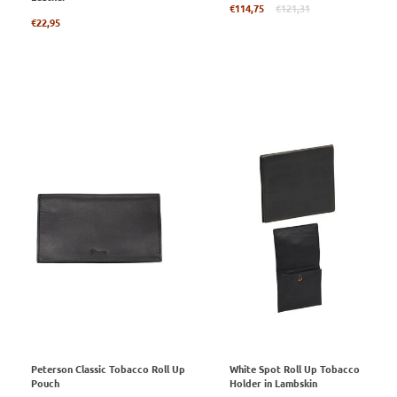
Regular
€114,75
€121,31
Regular
price
€22,95
price
Peterson Classic Tobacco Roll Up
White Spot Roll Up Tobacco
Pouch
Holder in Lambskin