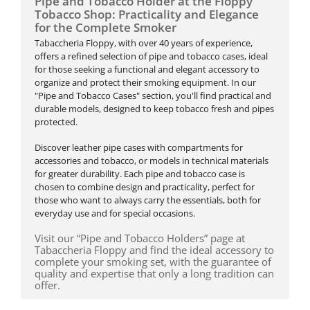
Pipe and Tobacco Holder at the Floppy
Tobacco Shop: Practicality and Elegance
for the Complete Smoker
Tabaccheria Floppy, with over 40 years of experience,
offers a refined selection of pipe and tobacco cases, ideal
for those seeking a functional and elegant accessory to
organize and protect their smoking equipment. In our
"Pipe and Tobacco Cases" section, you'll find practical and
durable models, designed to keep tobacco fresh and pipes
protected.
Discover leather pipe cases with compartments for
accessories and tobacco, or models in technical materials
for greater durability. Each pipe and tobacco case is
chosen to combine design and practicality, perfect for
those who want to always carry the essentials, both for
everyday use and for special occasions.
Visit our “Pipe and Tobacco Holders” page at
Tabaccheria Floppy and find the ideal accessory to
complete your smoking set, with the guarantee of
quality and expertise that only a long tradition can
offer.