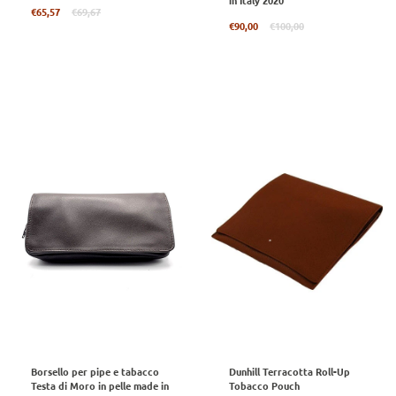
in Italy 2020
Regular
€65,57
€69,67
price
Regular
€90,00
€100,00
price
Borsello per pipe e tabacco
Dunhill Terracotta Roll-Up
Testa di Moro in pelle made in
Tobacco Pouch