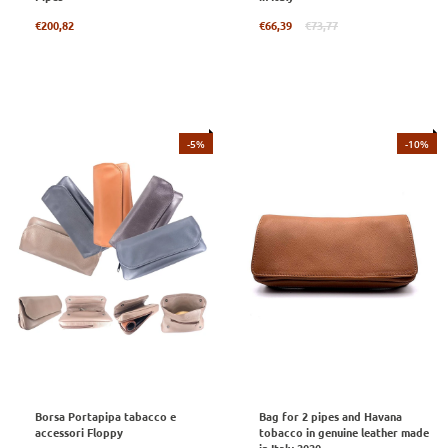
Regular
Regular
€200,82
€66,39
€73,77
price
price
-5%
-10%
Borsa Portapipa tabacco e
Bag for 2 pipes and Havana
accessori Floppy
tobacco in genuine leather made