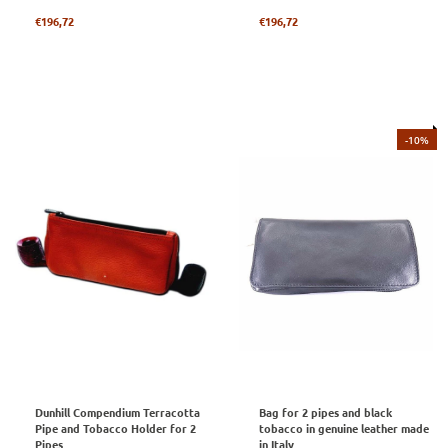
Regular
Regular
€196,72
€196,72
price
price
-10%
Dunhill Compendium Terracotta
Bag for 2 pipes and black
Pipe and Tobacco Holder for 2
tobacco in genuine leather made
Pipes
in Italy