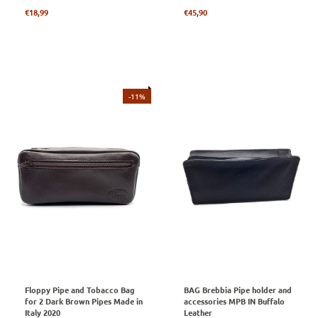
Regular
Regular
€18,99
€45,90
price
price
-11%
Floppy Pipe and Tobacco Bag
BAG Brebbia Pipe holder and
for 2 Dark Brown Pipes Made in
accessories MPB IN Buffalo
Italy 2020
Leather