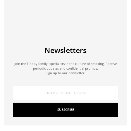
Newsletters
Join the Floppy family, specialists in the culture of smoking. Receive
periodic updates and confidential promos.
Sign up to our newsletter!
SUBSCRIBE