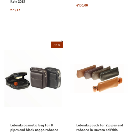
Italy 2025
Regular
€130,00
Regular
price
€73,77
price
-11%
Lubinski cosmetic bag for 8
Lubinski pouch for 2 pipes and
pipes and black nappa tobacco
tobacco in Havana calfskin