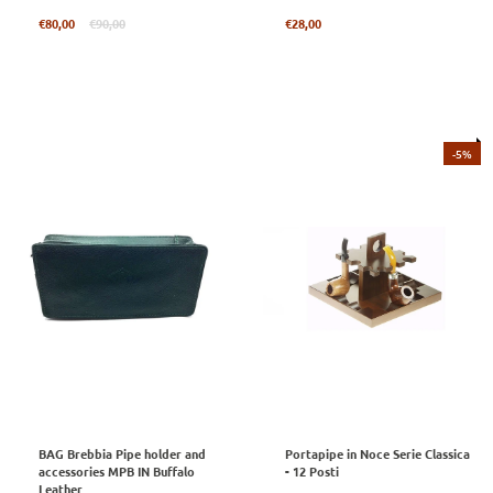
Regular
Regular
€80,00
€90,00
€28,00
price
price
-5%
BAG Brebbia Pipe holder and
Portapipe in Noce Serie Classica
accessories MPB IN Buffalo
- 12 Posti
Leather