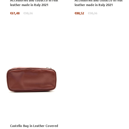
Accessories and tobacco in real
Accessories and tobacco in real
leather made in Italy 2021
leather made in Italy 2021
Regular
Regular
€61,48
€98,36
€88,52
€98,36
price
price
Castello Bag in Leather Covered