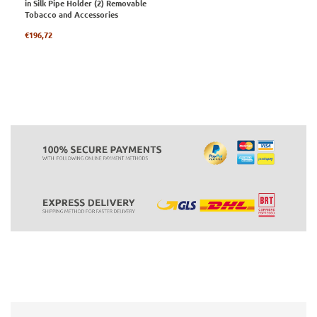
in Silk Pipe Holder (2) Removable
Tobacco and Accessories
Regular
€196,72
price