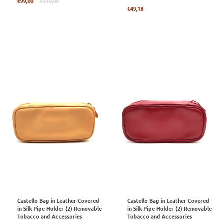
Regular
€99,00
€110,00
price
Regular
€49,18
price
Castello Bag in Leather Covered
Castello Bag in Leather Covered
in Silk Pipe Holder (2) Removable
in Silk Pipe Holder (2) Removable
Tobacco and Accessories
Tobacco and Accessories