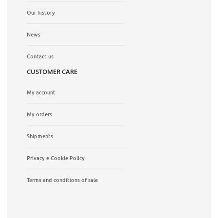
Our history
News
Contact us
CUSTOMER CARE
My account
My orders
Shipments
Privacy e Cookie Policy
Terms and conditions of sale