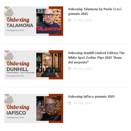
Unboxing Talamona by Paolo Croci
gennaio 2025
11 FEB, 2025
Unboxing Dunhill Limited Edition The
White Spot Zodiac Pipe 2025 "Anno
del serpente“
04 FEB, 2025
Unboxing Iafisco gennaio 2025
04 FEB, 2025