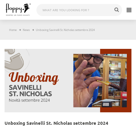
Skip
to
content
Home
News
Unboxing Savinelli St. Nicholas settembre 2024
Unboxing Savinelli St. Nicholas settembre 2024