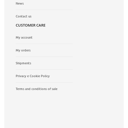
News
Contact us
CUSTOMER CARE
My account
My orders
Shipments
Privacy e Cookie Policy
Terms and conditions of sale