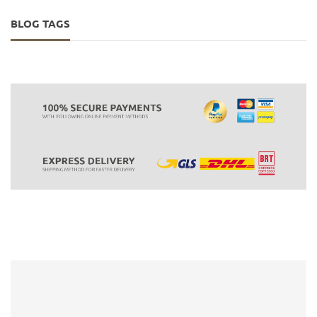
BLOG TAGS