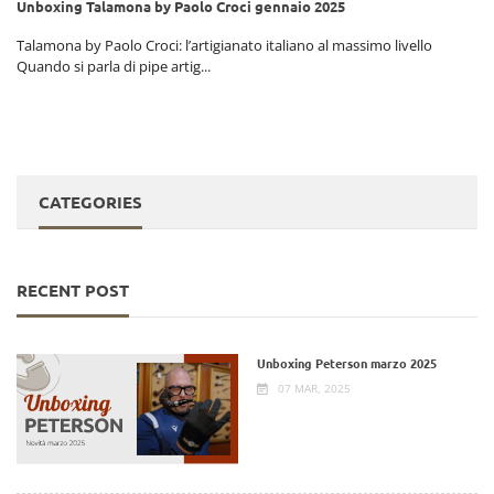
Unboxing Talamona by Paolo Croci gennaio 2025
i
Talamona by Paolo Croci: l’artigianato italiano al massimo livello
Quando si parla di pipe artig...
CATEGORIES
RECENT POST
Unboxing Peterson marzo 2025
07 MAR, 2025