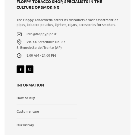
FLOPPY TOBACCO SHOP, SPECIALISTS IN THE
CULTURE OF SMOKING
The Floppy Tabaccheria offers its customers a vast assortment of
pipes, tobacco pouches, lighters, cigars, accessories for smokers.
info@floppypipe.it
Via XX Settembre No. 87
S. Benedetto del Tronto (AP)
8.00 AM - 21.00 PM
INFORMATION
How to buy
Customer care
Our history