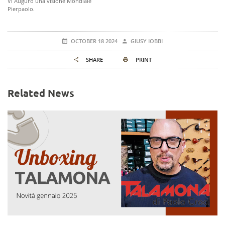
Vi Auguro una visione Mondiale
Pierpaolo.
OCTOBER 18 2024
GIUSY IOBBI
SHARE
PRINT
Related News