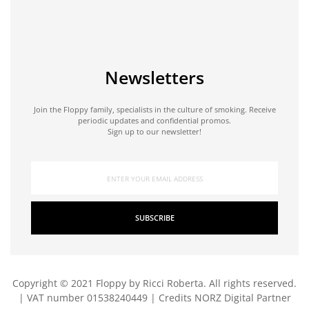
Newsletters
Join the Floppy family, specialists in the culture of smoking. Receive
periodic updates and confidential promos.
Sign up to our newsletter!
SUBSCRIBE
Copyright © 2021 Floppy by Ricci Roberta. All rights reserved.
| VAT number 01538240449 | Credits
NORZ Digital Partner