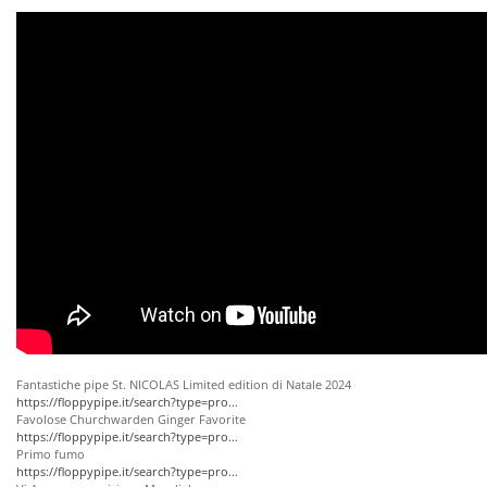
Fantastiche pipe St. NICOLAS Limited edition di Natale 2024
https://floppypipe.it/search?type=pro...
Favolose Churchwarden Ginger Favorite
https://floppypipe.it/search?type=pro...
Primo fumo
https://floppypipe.it/search?type=pro...