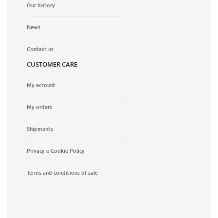
Our history
News
Contact us
CUSTOMER CARE
My account
My orders
Shipments
Privacy e Cookie Policy
Terms and conditions of sale