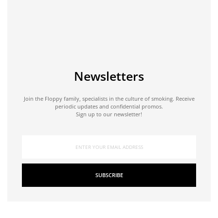
Newsletters
Join the Floppy family, specialists in the culture of smoking. Receive
periodic updates and confidential promos.
Sign up to our newsletter!
SUBSCRIBE