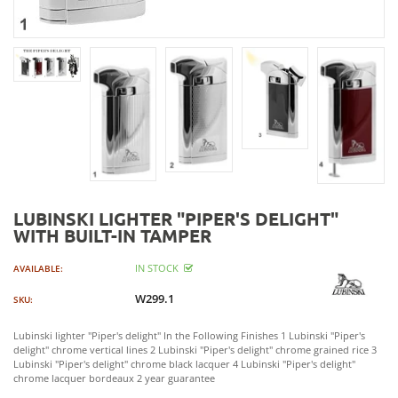
LUBINSKI LIGHTER "PIPER'S DELIGHT"
WITH BUILT-IN TAMPER
IN STOCK
AVAILABLE:
W299.1
SKU:
Lubinski lighter "Piper's delight" In the Following Finishes 1 Lubinski "Piper's
delight" chrome vertical lines 2 Lubinski "Piper's delight" chrome grained rice 3
Lubinski "Piper's delight" chrome black lacquer 4 Lubinski "Piper's delight"
chrome lacquer bordeaux 2 year guarantee