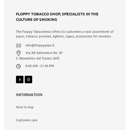
FLOPPY TOBACCO SHOP, SPECIALISTS IN THE
CULTURE OF SMOKING
The Floppy Tabaccheria offers its customers a vast assortment of
pipes, tobacco pouches, lighters, cigars, accessories for smokers.
info@floppypipe.it
Via XX Settembre No. 87
S. Benedetto del Tronto (AP)
8.00 AM - 21.00 PM
INFORMATION
How to buy
Customer care