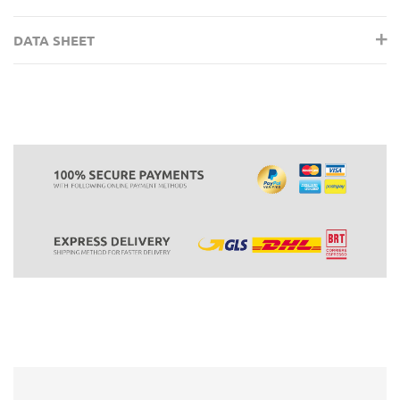
DATA SHEET