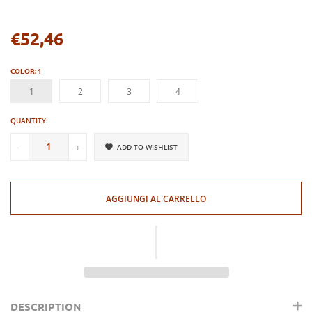
€52,46
Regular
price
COLOR:
1
1
2
3
4
QUANTITY:
-
+
ADD TO WISHLIST
AGGIUNGI AL CARRELLO
DESCRIPTION