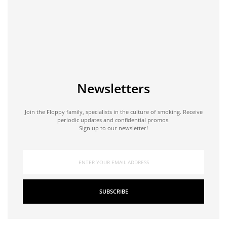
Newsletters
Join the Floppy family, specialists in the culture of smoking. Receive
periodic updates and confidential promos.
Sign up to our newsletter!
SUBSCRIBE