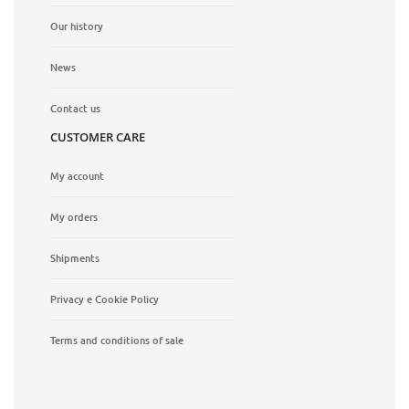
Our history
News
Contact us
CUSTOMER CARE
My account
My orders
Shipments
Privacy e Cookie Policy
Terms and conditions of sale