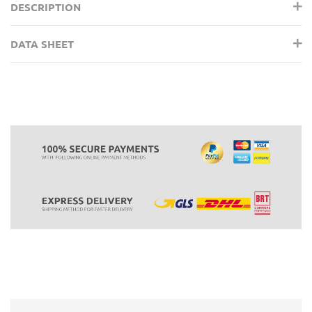
DESCRIPTION
DATA SHEET