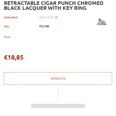
RETRACTABLE CIGAR PUNCH CHROMED
BLACK LACQUER WITH KEY RING
SOLD OUT
AVAILABLE:
FU140
SKU:
Black
€18,85
Regular
price
VENDUTO