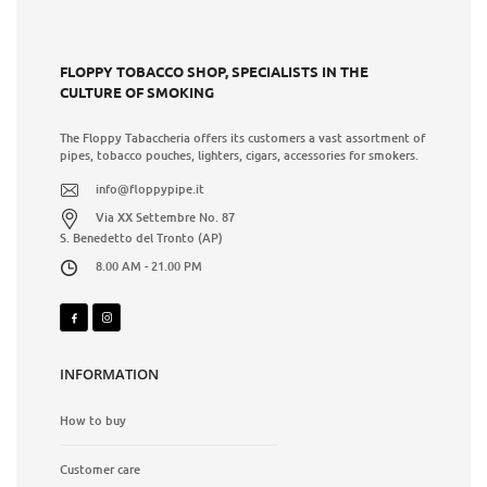
FLOPPY TOBACCO SHOP, SPECIALISTS IN THE
CULTURE OF SMOKING
The Floppy Tabaccheria offers its customers a vast assortment of
pipes, tobacco pouches, lighters, cigars, accessories for smokers.
info@floppypipe.it
Via XX Settembre No. 87
S. Benedetto del Tronto (AP)
8.00 AM - 21.00 PM
INFORMATION
How to buy
Customer care