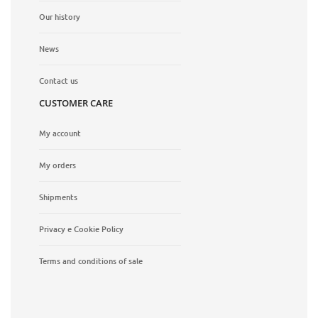
Our history
News
Contact us
CUSTOMER CARE
My account
My orders
Shipments
Privacy e Cookie Policy
Terms and conditions of sale