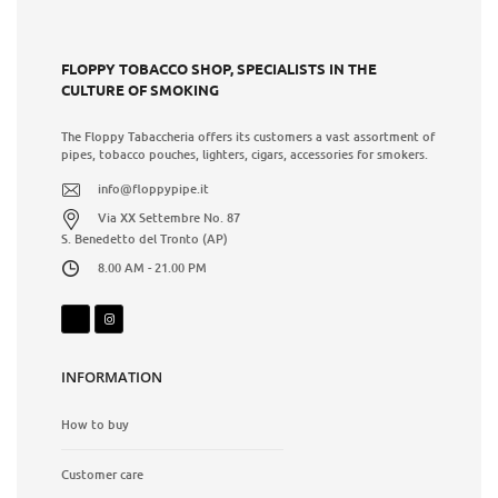
FLOPPY TOBACCO SHOP, SPECIALISTS IN THE
CULTURE OF SMOKING
The Floppy Tabaccheria offers its customers a vast assortment of
pipes, tobacco pouches, lighters, cigars, accessories for smokers.
info@floppypipe.it
Via XX Settembre No. 87
S. Benedetto del Tronto (AP)
8.00 AM - 21.00 PM
INFORMATION
How to buy
Customer care