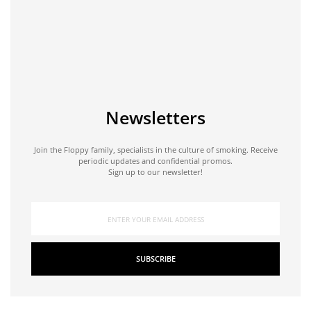
Newsletters
Join the Floppy family, specialists in the culture of smoking. Receive
periodic updates and confidential promos.
Sign up to our newsletter!
SUBSCRIBE