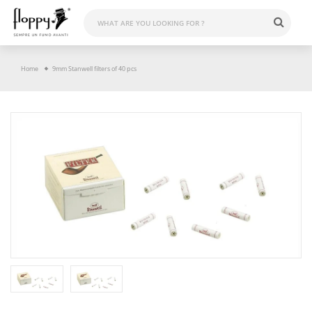
Skip
to
content
Home
9mm Stanwell filters of 40 pcs