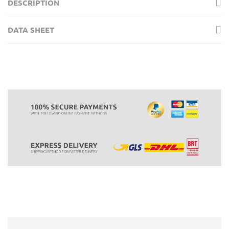
DESCRIPTION
DATA SHEET