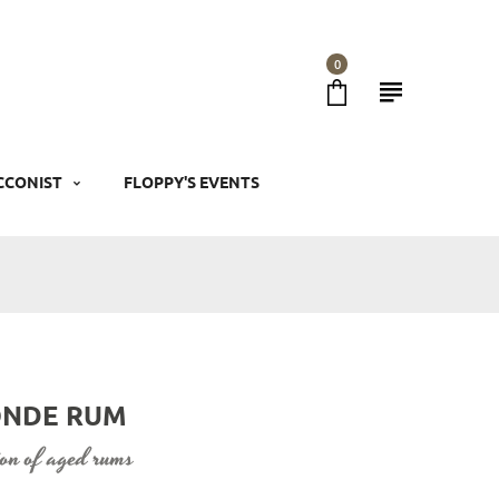
0
CCONIST
FLOPPY'S EVENTS
LONDE RUM
tion of aged rums