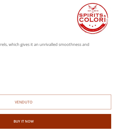
rels, which gives it an unrivalled smoothness and
VENDUTO
BUY IT NOW