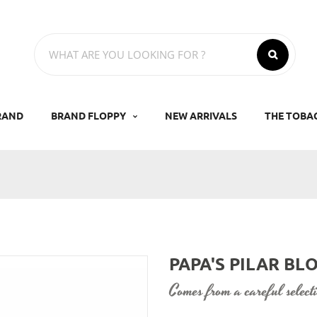
RAND
BRAND FLOPPY
NEW ARRIVALS
THE TOBA
PAPA'S PILAR B
comes from a careful selec