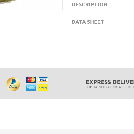
DESCRIPTION
DATA SHEET