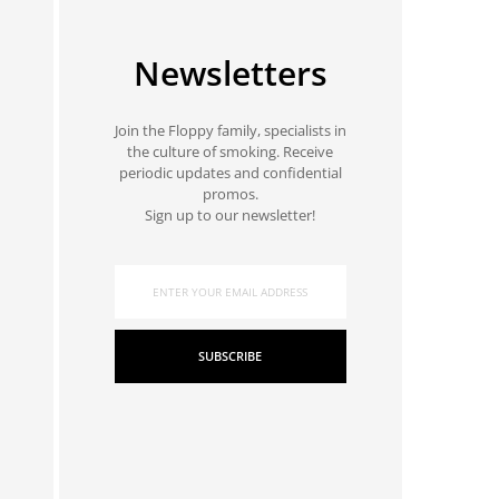
Newsletters
Join the Floppy family, specialists in
the culture of smoking. Receive
periodic updates and confidential
promos.
Sign up to our newsletter!
SUBSCRIBE