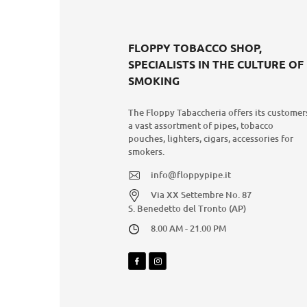
FLOPPY TOBACCO SHOP,
SPECIALISTS IN THE CULTURE OF
SMOKING
The Floppy Tabaccheria offers its customer
a vast assortment of pipes, tobacco
pouches, lighters, cigars, accessories for
smokers.
info@floppypipe.it
Via XX Settembre No. 87
S. Benedetto del Tronto (AP)
8.00 AM - 21.00 PM