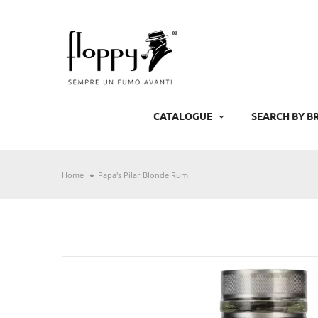
Skip
to
content
CATALOGUE
SEARCH BY B
Home
Papa's Pilar Blonde Rum