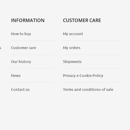
INFORMATION
CUSTOMER CARE
How to buy
My account
s
Customer care
My orders
Our history
Shipments
News
Privacy e Cookie Policy
Contact us
Terms and conditions of sale