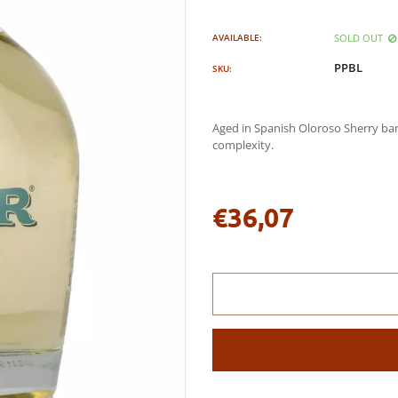
SOLD OUT
AVAILABLE:
PPBL
SKU:
Aged in Spanish Oloroso Sherry bar
complexity.
€36,07
Regular
price