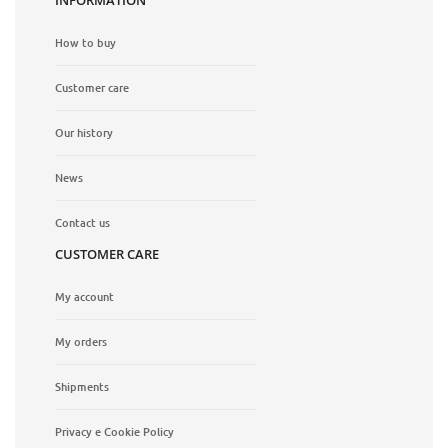
How to buy
Customer care
Our history
News
Contact us
CUSTOMER CARE
My account
My orders
Shipments
Privacy e Cookie Policy