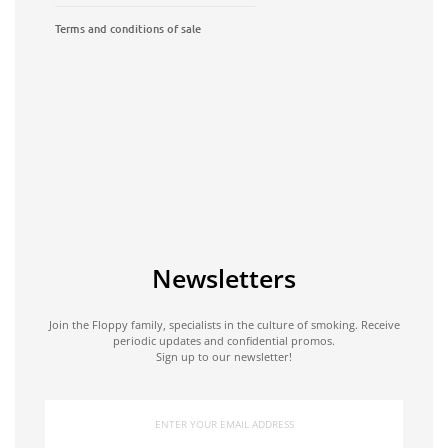
Terms and conditions of sale
Newsletters
Join the Floppy family, specialists in the culture of smoking. Receive
periodic updates and confidential promos.
Sign up to our newsletter!