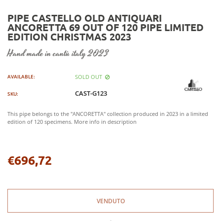
PIPE CASTELLO OLD ANTIQUARI
ANCORETTA 69 OUT OF 120 PIPE LIMITED
EDITION CHRISTMAS 2023
hand made in cantù italy 2023
SOLD OUT
AVAILABLE:
CAST-G123
SKU:
This pipe belongs to the "ANCORETTA" collection produced in 2023 in a limited
edition of 120 specimens. More info in description
€696,72
Regular
price
VENDUTO