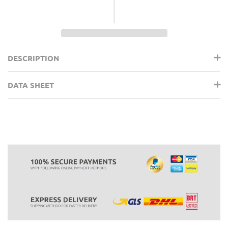
DESCRIPTION
DATA SHEET