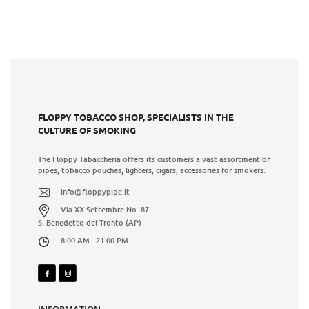
FLOPPY TOBACCO SHOP, SPECIALISTS IN THE
CULTURE OF SMOKING
The Floppy Tabaccheria offers its customers a vast assortment of
pipes, tobacco pouches, lighters, cigars, accessories for smokers.
info@floppypipe.it
Via XX Settembre No. 87
S. Benedetto del Tronto (AP)
8.00 AM - 21.00 PM
INFORMATION