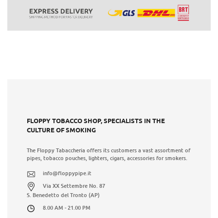
FLOPPY TOBACCO SHOP, SPECIALISTS IN THE
CULTURE OF SMOKING
The Floppy Tabaccheria offers its customers a vast assortment of
pipes, tobacco pouches, lighters, cigars, accessories for smokers.
info@floppypipe.it
Via XX Settembre No. 87
S. Benedetto del Tronto (AP)
8.00 AM - 21.00 PM