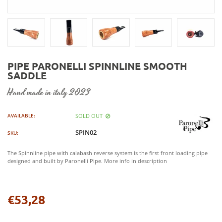
PIPE PARONELLI SPINNLINE SMOOTH
SADDLE
hand made in italy 2023
SOLD OUT
AVAILABLE:
SPIN02
SKU:
The Spinnline pipe with calabash reverse system is the first front loading pipe
designed and built by Paronelli Pipe. More info in description
€53,28
Regular
price