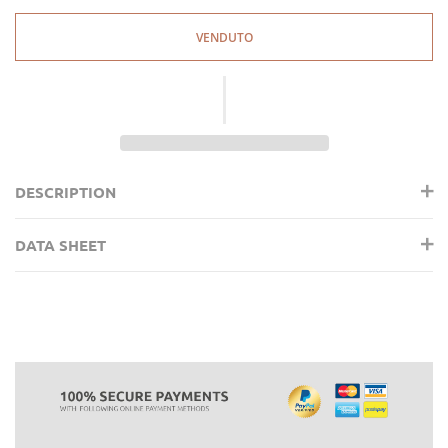
VENDUTO
DESCRIPTION
DATA SHEET