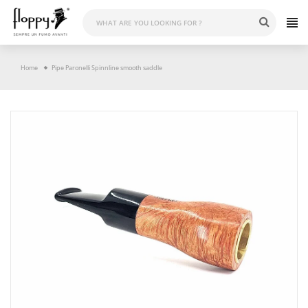
Skip
to
content
Home
Pipe Paronelli Spinnline smooth saddle