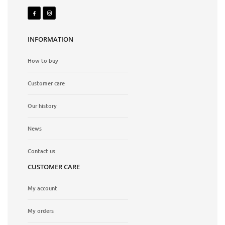
INFORMATION
How to buy
Customer care
Our history
News
Contact us
CUSTOMER CARE
My account
My orders