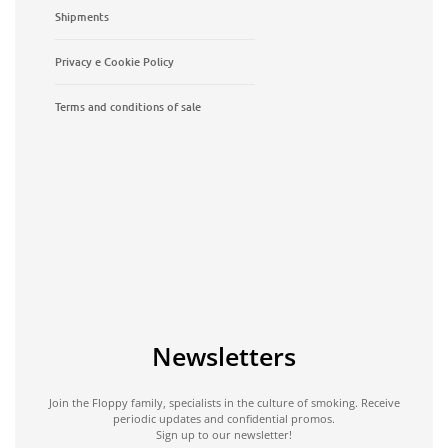
Shipments
Privacy e Cookie Policy
Terms and conditions of sale
Newsletters
Join the Floppy family, specialists in the culture of smoking. Receive
periodic updates and confidential promos.
Sign up to our newsletter!