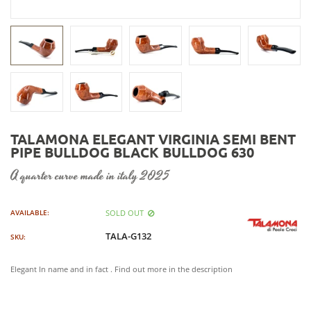
TALAMONA ELEGANT VIRGINIA SEMI BENT
PIPE BULLDOG BLACK BULLDOG 630
a quarter curve made in italy 2025
SOLD OUT
AVAILABLE:
TALA-G132
SKU:
Elegant In name and in fact . Find out more in the description