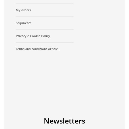
My orders
Shipments
Privacy e Cookie Policy
Terms and conditions of sale
Newsletters