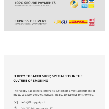
FLOPPY TOBACCO SHOP, SPECIALISTS IN THE
CULTURE OF SMOKING
The Floppy Tabaccheria offers its customers a vast assortment of
pipes, tobacco pouches, lighters, cigars, accessories for smokers.
info@floppypipe.it
Via XX Settembre No. 87