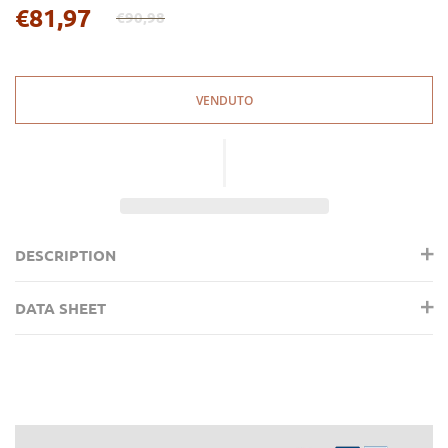
€81,97
€90,98
Regular
price
VENDUTO
DESCRIPTION
DATA SHEET