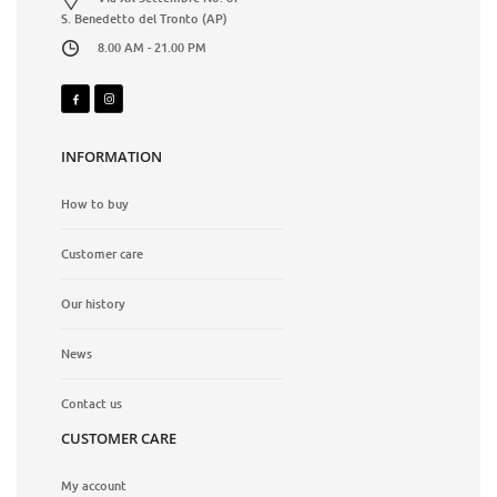
S. Benedetto del Tronto (AP)
8.00 AM - 21.00 PM
INFORMATION
How to buy
Customer care
Our history
News
Contact us
CUSTOMER CARE
My account