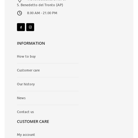
S. Benedetto del Tronto (AP)
8.00 AM - 21.00 PM
INFORMATION
How to buy
Customer care
Our history
News
Contact us
CUSTOMER CARE
My account