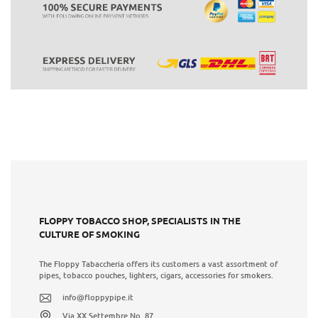
FLOPPY TOBACCO SHOP, SPECIALISTS IN THE
CULTURE OF SMOKING
The Floppy Tabaccheria offers its customers a vast assortment of
pipes, tobacco pouches, lighters, cigars, accessories for smokers.
info@floppypipe.it
Via XX Settembre No. 87