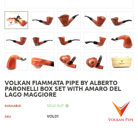
VOLKAN FIAMMATA PIPE BY ALBERTO
PARONELLI BOX SET WITH AMARO DEL
LAGO MAGGIORE
SOLD OUT
AVAILABLE:
VOL01
SKU: