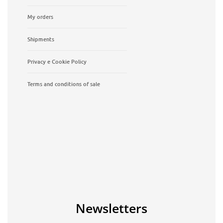
My orders
Shipments
Privacy e Cookie Policy
Terms and conditions of sale
Newsletters