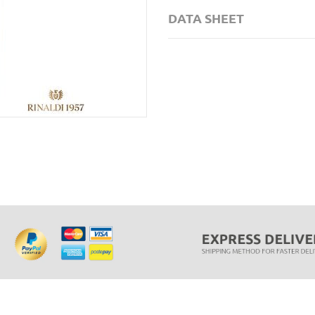
DATA SHEET