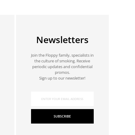
Newsletters
Join the Floppy family, specialists in
the culture of smoking. Receive
periodic updates and confidential
promos.
Sign up to our newsletter!
SUBSCRIBE