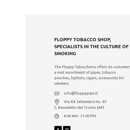
FLOPPY TOBACCO SHOP,
SPECIALISTS IN THE CULTURE OF
SMOKING
The Floppy Tabaccheria offers its customer
a vast assortment of pipes, tobacco
pouches, lighters, cigars, accessories for
smokers.
info@floppypipe.it
Via XX Settembre No. 87
S. Benedetto del Tronto (AP)
8.00 AM - 21.00 PM