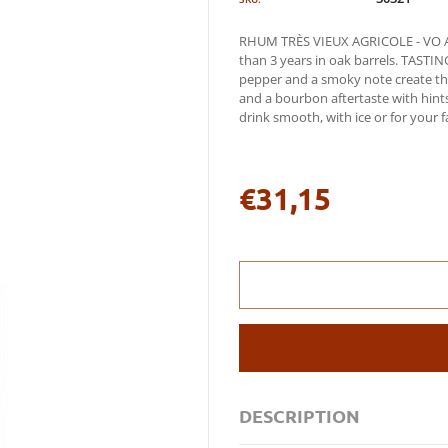
RHUM TRÈS VIEUX AGRICOLE - VO A r
than 3 years in oak barrels. TAST
pepper and a smoky note create the
and a bourbon aftertaste with hint
drink smooth, with ice or for your fa
€31,15
Regular
price
DESCRIPTION