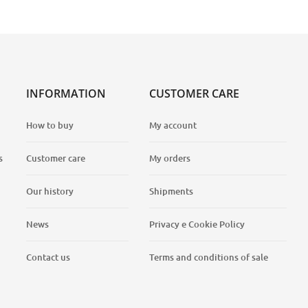
INFORMATION
CUSTOMER CARE
How to buy
My account
s
Customer care
My orders
Our history
Shipments
News
Privacy e Cookie Policy
Contact us
Terms and conditions of sale