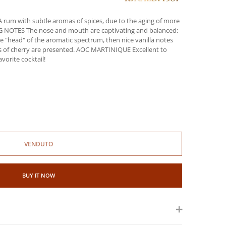
um with subtle aromas of spices, due to the aging of more
ING NOTES The nose and mouth are captivating and balanced:
 "head" of the aromatic spectrum, then nice vanilla notes
s of cherry are presented. AOC MARTINIQUE Excellent to
vorite cocktail!
VENDUTO
BUY IT NOW