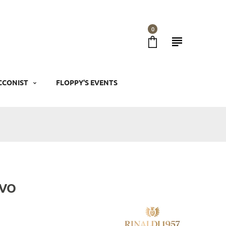
0
CCONIST
FLOPPY'S EVENTS
 VO