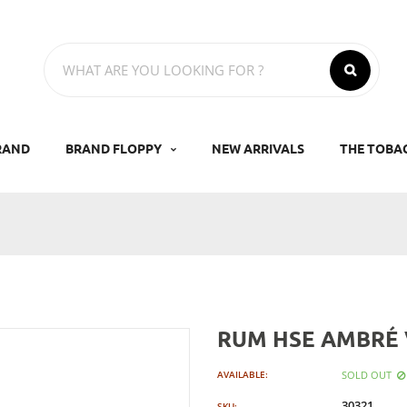
RAND
BRAND FLOPPY
NEW ARRIVALS
THE TOBA
RUM HSE AMBRÉ
SOLD OUT
AVAILABLE:
30321
SKU: