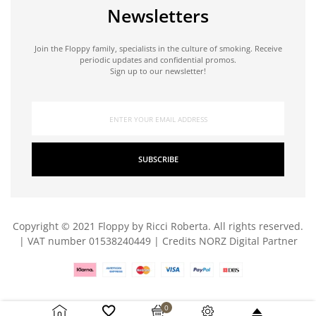
Newsletters
Join the Floppy family, specialists in the culture of smoking. Receive
periodic updates and confidential promos.
Sign up to our newsletter!
SUBSCRIBE
Copyright © 2021 Floppy by Ricci Roberta. All rights reserved.
| VAT number 01538240449 | Credits
NORZ Digital Partner
0