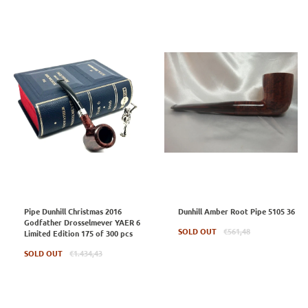
Pipe Dunhill Christmas 2016
Dunhill Amber Root Pipe 5105 36
Godfather Drosselmever YAER 6
Regular
SOLD OUT
€561,48
Limited Edition 175 of 300 pcs
price
Regular
SOLD OUT
€1.434,43
price