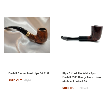
Dunhill Amber Root pipe 00 4102
Pipe Alfred The White Spot
Dunhill 3105 Bendy Amber Root
Regular
SOLD OUT
€0,00
Made in England 16
price
Regular
SOLD OUT
€508,20
price