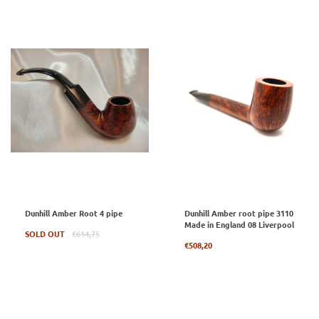
Dunhill Amber Root 4 pipe
Dunhill Amber root pipe 3110
Made in England 08 Liverpool
Regular
SOLD OUT
€614,75
price
Regular
€508,20
price