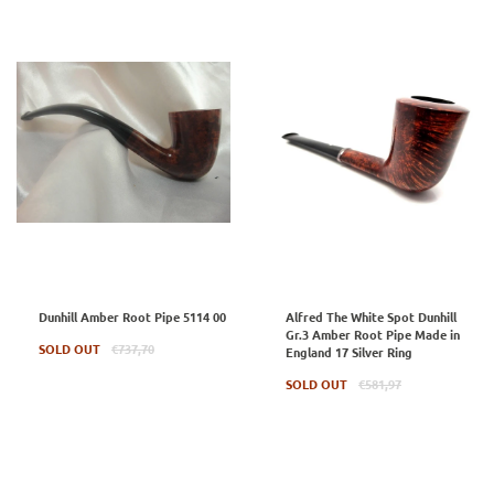
Dunhill Amber Root Pipe 5114 00
Alfred The White Spot Dunhill
Gr.3 Amber Root Pipe Made in
Regular
SOLD OUT
€737,70
England 17 Silver Ring
price
Regular
SOLD OUT
€581,97
price