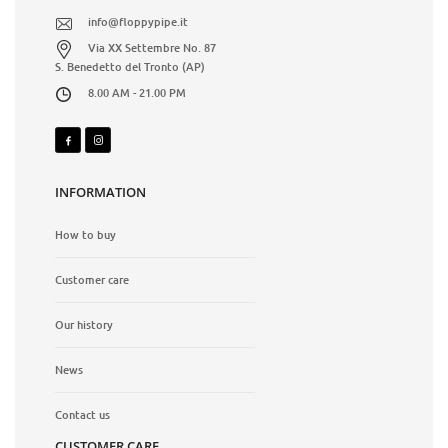
info@floppypipe.it
Via XX Settembre No. 87
S. Benedetto del Tronto (AP)
8.00 AM - 21.00 PM
INFORMATION
How to buy
Customer care
Our history
News
Contact us
CUSTOMER CARE