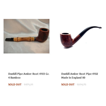
Dunhill Pipe Amber Root 4103 Gr.
Dunhill Amber Root Pipe 4102
4 Bamboo
Made in England 00
Regular
Regular
SOLD OUT
€471,31
SOLD OUT
€614,75
price
price