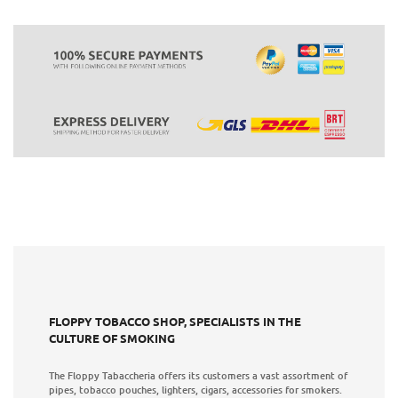
FLOPPY TOBACCO SHOP, SPECIALISTS IN THE
CULTURE OF SMOKING
The Floppy Tabaccheria offers its customers a vast assortment of
pipes, tobacco pouches, lighters, cigars, accessories for smokers.