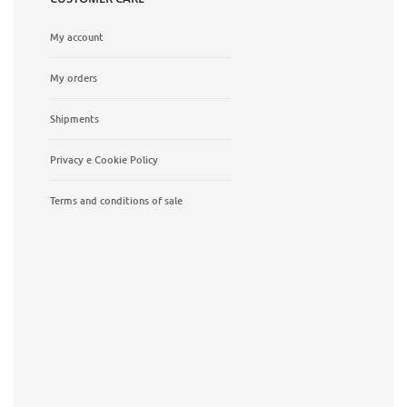
My account
My orders
Shipments
Privacy e Cookie Policy
Terms and conditions of sale