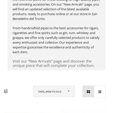
and smoking accessories. On our “New Arrivals” page, you
will find an updated selection of the latest available
products, ready to purchase online or at our store in San
Benedetto del Tronto.
From handcrafted pipes to the best accessories for cigars,
cigarettes and fine spirits such as gin, rum, whiskey and
grappa, we offer only carefully selected products to satisfy
every enthusiast and collector. Our experience and
expertise guarantee the excellence and authenticity of
each item.
Visit our “New Arrivals” page and discover the
unique piece that will complete your collection.
DATE, NEW TO OLD