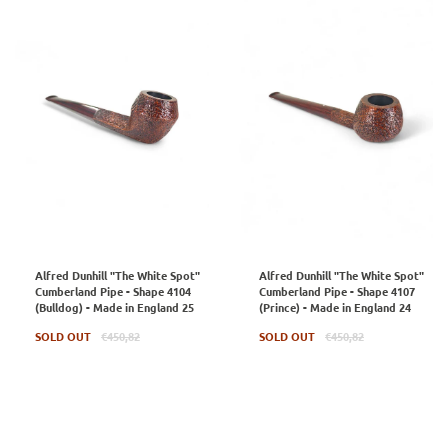
Alfred Dunhill "The White Spot"
Alfred Dunhill "The White Spot"
Cumberland Pipe - Shape 4104
Cumberland Pipe - Shape 4107
(Bulldog) - Made in England 25
(Prince) - Made in England 24
Regular
Regular
SOLD OUT
€450,82
SOLD OUT
€450,82
price
price