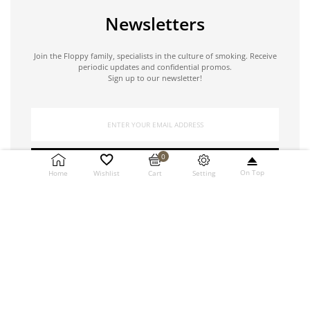
Newsletters
Join the Floppy family, specialists in the culture of smoking. Receive
periodic updates and confidential promos.
Sign up to our newsletter!
0
SUBSCRIBE
On Top
Setting
Home
Wishlist
Cart
Copyright © 2021 Floppy by Ricci Roberta. All rights reserved.
| VAT number 01538240449 | Credits
NORZ Digital Partner