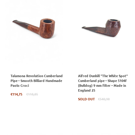
Talamona Revolution Cumberland
Alfred Dunhill "The White Spot"
Pipe - Smooth Billiard Handmade
Cumberland pipe - Shape 5104F
Paolo Croci
(Bulldog) 9 mm filter - Made in
England 25
Regular
€114,75
€118,85
price
Regular
SOLD OUT
€540,98
price