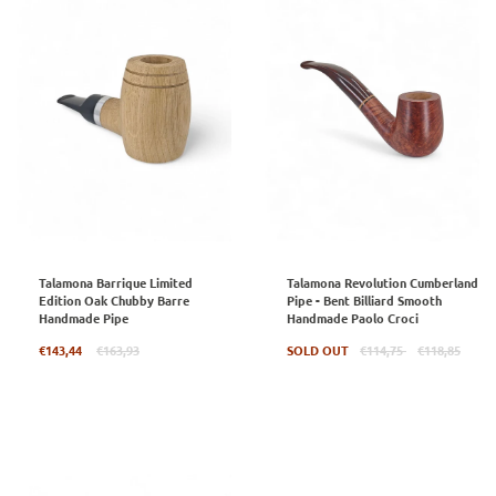
Talamona Barrique Limited
Talamona Revolution Cumberland
Edition Oak Chubby Barre
Pipe - Bent Billiard Smooth
Handmade Pipe
Handmade Paolo Croci
Regular
Regular
€143,44
€163,93
SOLD OUT
€114,75
€118,85
price
price