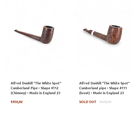
Alfred Dunhill "The White Spot"
Alfred Dunhill "The White Spot"
Cumberland Pipe - Shape 4112
Cumberland pipe - Shape 4111
(Chimney) - Made in England 23
(lovat) - Made in England 23
Regular
Regular
€450,82
SOLD OUT
€524,59
price
price