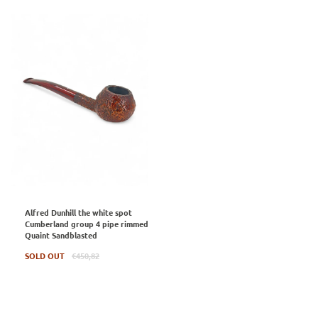
Alfred Dunhill the white spot
Cumberland group 4 pipe rimmed
Quaint Sandblasted
Regular
SOLD OUT
€450,82
price