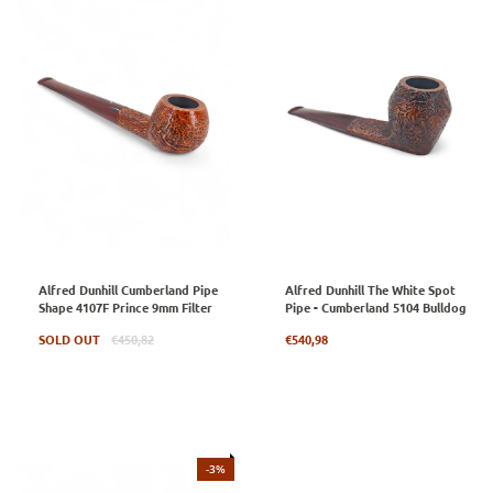
Alfred Dunhill Cumberland Pipe
Alfred Dunhill The White Spot
Shape 4107F Prince 9mm Filter
Pipe - Cumberland 5104 Bulldog
Regular
Regular
SOLD OUT
€450,82
€540,98
price
price
-3%