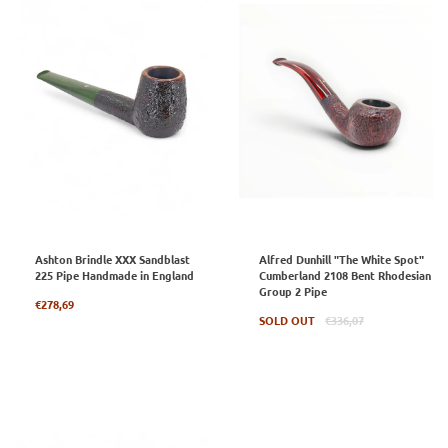
Ashton Brindle XXX Sandblast
Alfred Dunhill "The White Spot"
225 Pipe Handmade in England
Cumberland 2108 Bent Rhodesian
Group 2 Pipe
Regular
€278,69
price
Regular
SOLD OUT
€336,07
price