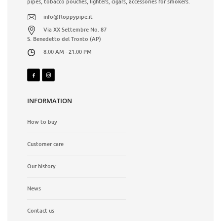
pipes, tobacco pouches, lighters, cigars, accessories for smokers.
info@floppypipe.it
Via XX Settembre No. 87
S. Benedetto del Tronto (AP)
8.00 AM - 21.00 PM
INFORMATION
How to buy
Customer care
Our history
News
Contact us