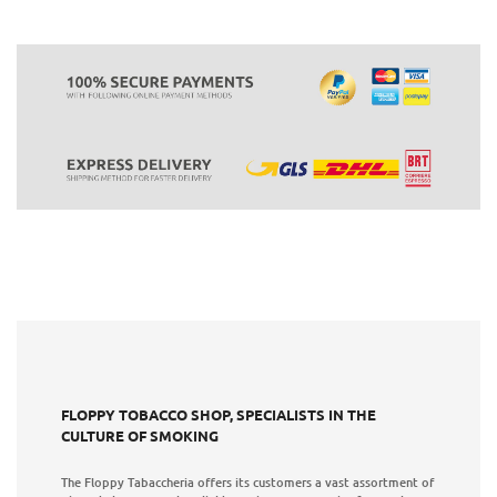
FLOPPY TOBACCO SHOP, SPECIALISTS IN THE
CULTURE OF SMOKING
The Floppy Tabaccheria offers its customers a vast assortment of