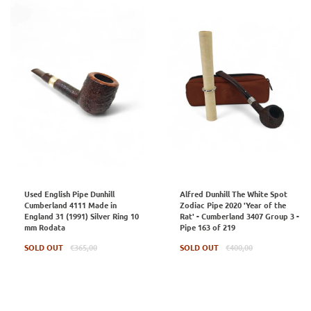
Used English Pipe Dunhill
Alfred Dunhill The White Spot
Cumberland 4111 Made in
Zodiac Pipe 2020 'Year of the
England 31 (1991) Silver Ring 10
Rat' - Cumberland 3407 Group 3 -
mm Rodata
Pipe 163 of 219
Regular
Regular
SOLD OUT
€365,00
SOLD OUT
€400,00
price
price