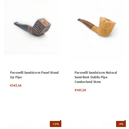
Paronelli Sandstorm Panel Stand
Paronelli Sandstorm Natural
Up Pipe
Semi-Bent Dublin Pipe
Cumberland Stem
Regular
€147,54
price
Regular
€147,54
price
-12%
-3%