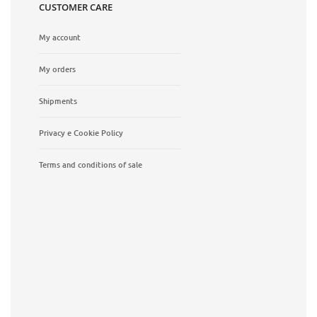
CUSTOMER CARE
My account
My orders
Shipments
Privacy e Cookie Policy
Terms and conditions of sale