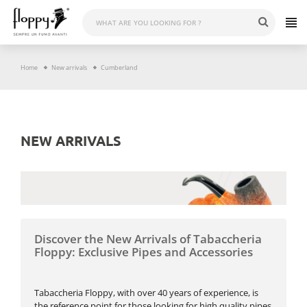
Skip
to
content
Home
New arrivals
Cumberland
NEW ARRIVALS
Discover the New Arrivals of Tabaccheria
Floppy: Exclusive Pipes and Accessories
Tabaccheria Floppy, with over 40 years of experience, is
the reference point for those looking for high quality pipes