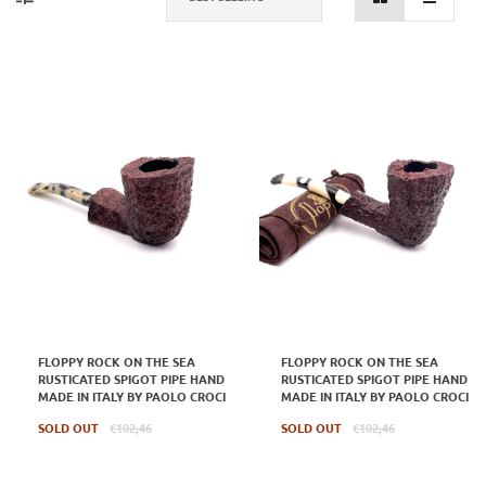
FLOPPY ROCK ON THE SEA
FLOPPY ROCK ON THE SEA
RUSTICATED SPIGOT PIPE HAND
RUSTICATED SPIGOT PIPE HAND
MADE IN ITALY BY PAOLO CROCI
MADE IN ITALY BY PAOLO CROCI
Regular
Regular
SOLD OUT
€102,46
SOLD OUT
€102,46
price
price