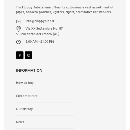
The Floppy Tabaccheria offers its customers a vast assortment of
pipes, tobacco pouches, lighters, cigars, accessories for smokers.
info@floppypipe.it
Via XX Settembre No. 87
S. Benedetto del Tronto (AP)
8.00 AM - 21.00 PM
INFORMATION
How to buy
Customer care
Our history
News