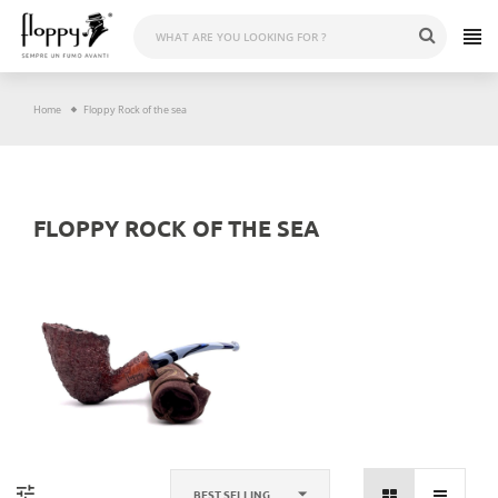
Skip
to
content
Home
Floppy Rock of the sea
FLOPPY ROCK OF THE SEA
BEST SELLING