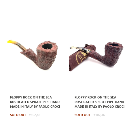
FLOPPY ROCK ON THE SEA
FLOPPY ROCK ON THE SEA
RUSTICATED SPIGOT PIPE HAND
RUSTICATED SPIGOT PIPE HAND
MADE IN ITALY BY PAOLO CROCI
MADE IN ITALY BY PAOLO CROCI
Regular
Regular
SOLD OUT
€102,46
SOLD OUT
€102,46
price
price