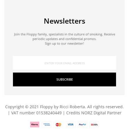
Newsletters
Join the Floppy family, specialists in the culture of smoking. Receive
periodic updates and confidential promos.
Sign up to our newsletter!
SUBSCRIBE
Copyright © 2021 Floppy by Ricci Roberta. All rights reserved.
| VAT number 01538240449 | Credits
NORZ Digital Partner