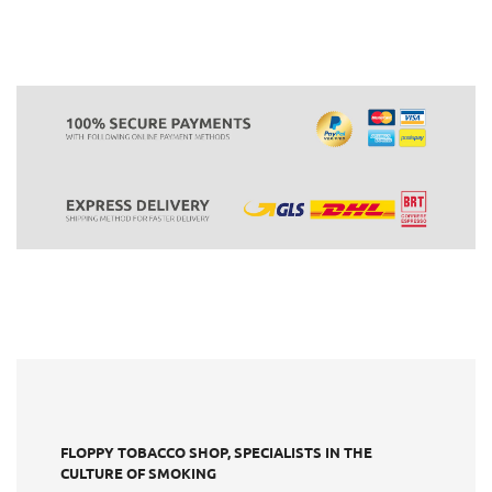
FLOPPY TOBACCO SHOP, SPECIALISTS IN THE
CULTURE OF SMOKING