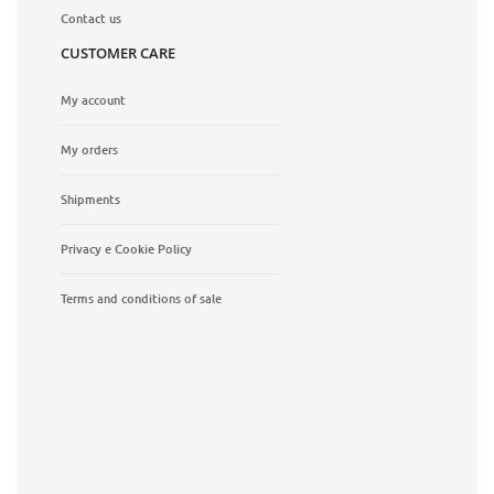
Contact us
CUSTOMER CARE
My account
My orders
Shipments
Privacy e Cookie Policy
Terms and conditions of sale