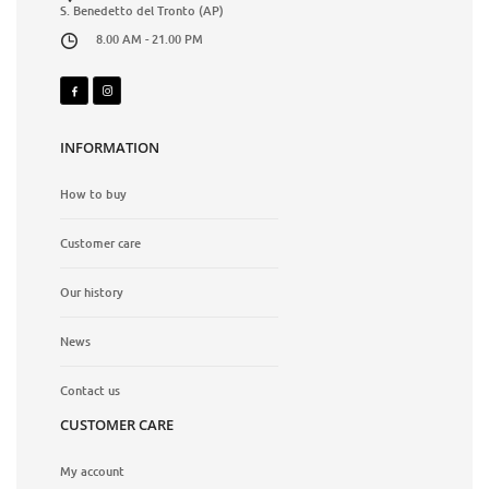
S. Benedetto del Tronto (AP)
8.00 AM - 21.00 PM
INFORMATION
How to buy
Customer care
Our history
News
Contact us
CUSTOMER CARE
My account