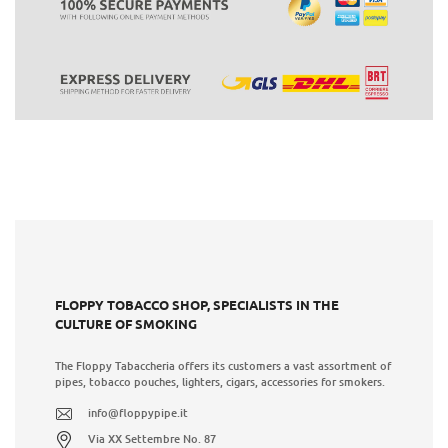
FLOPPY TOBACCO SHOP, SPECIALISTS IN THE
CULTURE OF SMOKING
The Floppy Tabaccheria offers its customers a vast assortment of
pipes, tobacco pouches, lighters, cigars, accessories for smokers.
info@floppypipe.it
Via XX Settembre No. 87