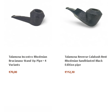
Talamona Incontro Rhodesian
Talamona Reverse Calabash Bent
Brucianaso Stand Up Pipe - 4
Rhodesian Sandblasted Black
Variants
Edition pipe
Regular
Regular
€70,00
€112,30
price
price