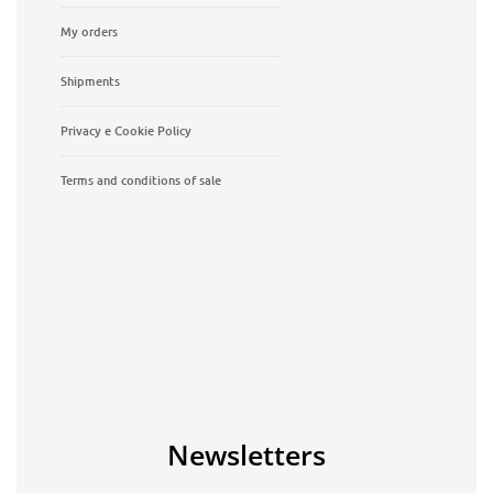
My orders
Shipments
Privacy e Cookie Policy
Terms and conditions of sale
Newsletters