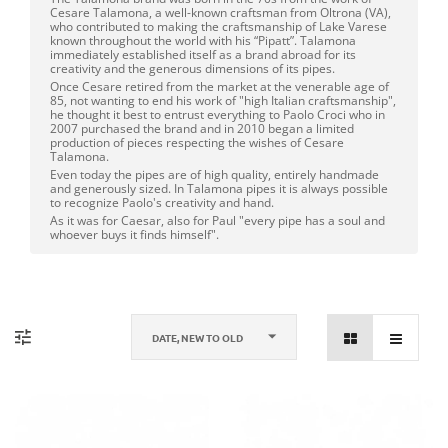
Cesare Talamona, a well-known craftsman from Oltrona (VA),
who contributed to making the craftsmanship of Lake Varese
known throughout the world with his “Pipatt”. Talamona
immediately established itself as a brand abroad for its
creativity and the generous dimensions of its pipes.
Once Cesare retired from the market at the venerable age of
85, not wanting to end his work of "high Italian craftsmanship",
he thought it best to entrust everything to Paolo Croci who in
2007 purchased the brand and in 2010 began a limited
production of pieces respecting the wishes of Cesare
Talamona.
Even today the pipes are of high quality, entirely handmade
and generously sized. In Talamona pipes it is always possible
to recognize Paolo's creativity and hand.
As it was for Caesar, also for Paul "every pipe has a soul and
whoever buys it finds himself".
DATE, NEW TO OLD