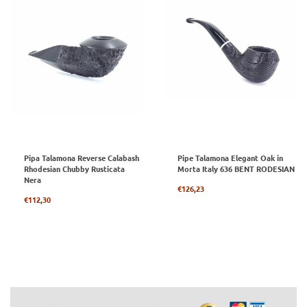
Pipa Talamona Reverse Calabash
Pipe Talamona Elegant Oak in
Rhodesian Chubby Rusticata
Morta Italy 636 BENT RODESIAN
Nera
Regular
€126,23
Regular
price
€112,30
price